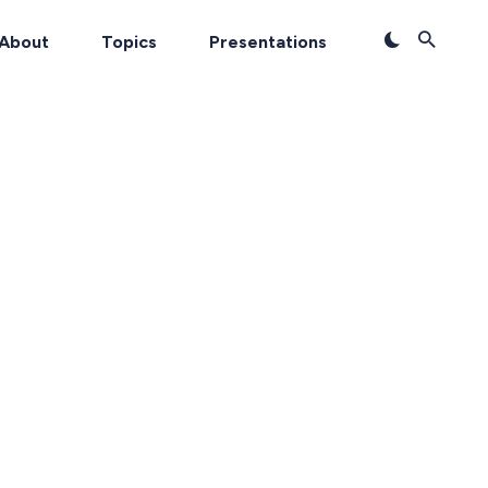
About
Topics
Presentations