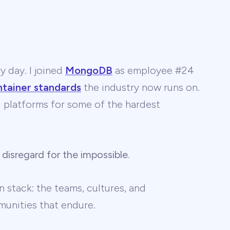
y day. I joined
MongoDB
as employee #24
ntainer standards
the industry now runs on.
 AI platforms for some of the hardest
 disregard for the impossible
.
 stack: the teams, cultures, and
unities that endure.