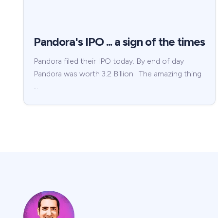
Pandora's IPO ... a sign of the times
Pandora filed their IPO today. By end of day
Pandora was worth 3.2 Billion . The amazing thing
…