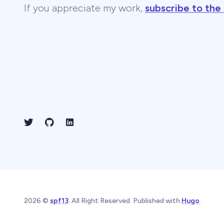
If you appreciate my work,
subscribe to the
2026 ©
spf13
. All Right Reserved. Published with
Hugo
.