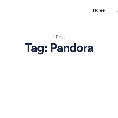
Home
ch
1 Post
Tag: Pandora