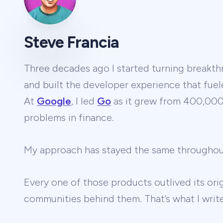
Steve Francia
Three decades ago I started turning breakthr
and built the developer experience that fuel
At
Google
, I led
Go
as it grew from 400,000 
problems in finance.
My approach has stayed the same througho
Every one of those products outlived its ori
communities behind them. That’s what I wri