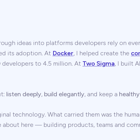
ough ideas into platforms developers rely on ever
ed its adoption. At
Docker
, I helped create the
co
developers to 4.5 million. At
Two Sigma
, I built
ut:
listen deeply
,
build elegantly
, and keep a
healthy
ginal technology. What carried them was the human
te about here — building products, teams and comm