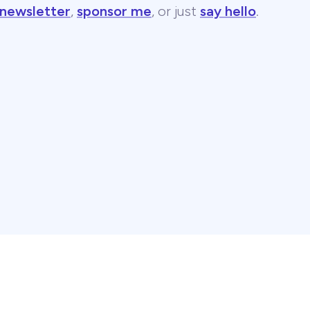
 newsletter
,
sponsor me
, or just
say hello
.