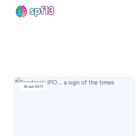
Sear
for
Blog
16 Jun 2011