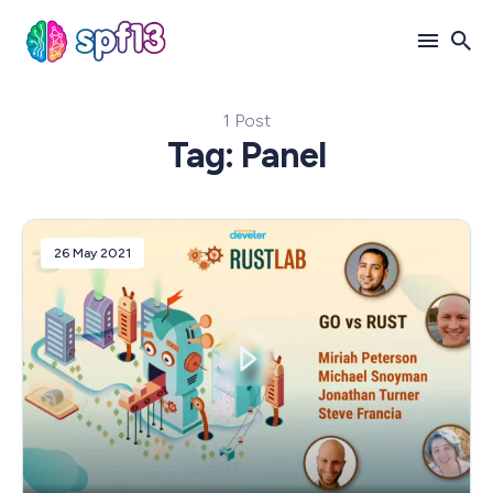
1 Post
Search
Tag: Panel
for
Blog
26 May 2021