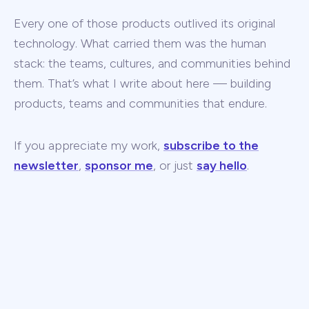
Every one of those products outlived its original
technology. What carried them was the human
stack: the teams, cultures, and communities behind
them. That’s what I write about here — building
products, teams and communities that endure.
If you appreciate my work,
subscribe to the
newsletter
,
sponsor me
, or just
say hello
.