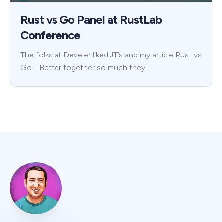
Rust vs Go Panel at RustLab
Conference
The folks at Develer liked JT’s and my article Rust vs
Go - Better together so much they …