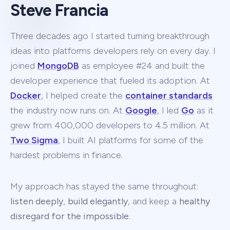
Steve Francia
Three decades ago I started turning breakthrough
ideas into platforms developers rely on every day. I
joined
MongoDB
as employee #24 and built the
developer experience that fueled its adoption. At
Docker
, I helped create the
container standards
the industry now runs on. At
Google
, I led
Go
as it
grew from 400,000 developers to 4.5 million. At
Two Sigma
, I built AI platforms for some of the
hardest problems in finance.
My approach has stayed the same throughout:
listen deeply
,
build elegantly
, and keep a
healthy
disregard for the impossible
.