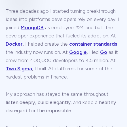
Three decades ago I started turning breakthrough
ideas into platforms developers rely on every day. I
joined
MongoDB
as employee #24 and built the
developer experience that fueled its adoption. At
Docker
, I helped create the
container standards
the industry now runs on. At
Google
, I led
Go
as it
grew from 400,000 developers to 4.5 million. At
Two Sigma
, I built AI platforms for some of the
hardest problems in finance.
My approach has stayed the same throughout:
listen deeply
,
build elegantly
, and keep a
healthy
disregard for the impossible
.