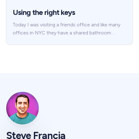
Using the right keys
Today I was visiting a friends office and like many
offices in NYC they have a shared bathroom …
Steve Francia