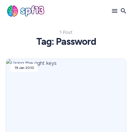
1 Post
Search
Tag: Password
for
Blog
19 Jan 2010