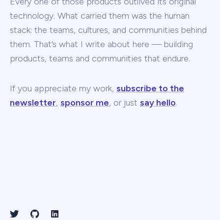
Every one of those products outlived its original
technology. What carried them was the human
stack: the teams, cultures, and communities behind
them. That’s what I write about here — building
products, teams and communities that endure.
If you appreciate my work,
subscribe to the
newsletter
,
sponsor me
, or just
say hello
.