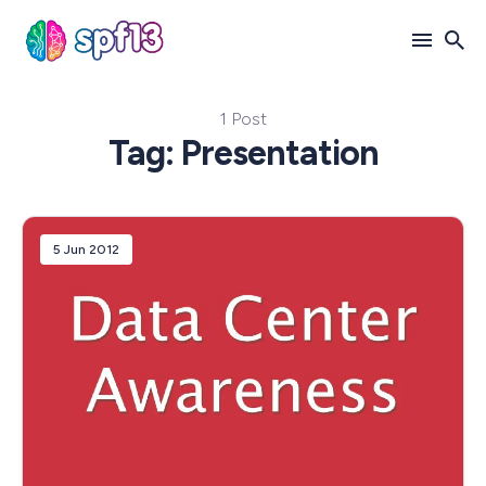
1 Post
Search
Tag: Presentation
for
Blog
5 Jun 2012