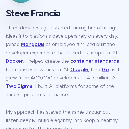
Steve Francia
Three decades ago I started turning breakthrough
ideas into platforms developers rely on every day. I
joined
MongoDB
as employee #24 and built the
developer experience that fueled its adoption. At
Docker
, I helped create the
container standards
the industry now runs on. At
Google
, I led
Go
as it
grew from 400,000 developers to 4.5 million. At
Two Sigma
, I built AI platforms for some of the
hardest problems in finance.
My approach has stayed the same throughout:
listen deeply
,
build elegantly
, and keep a
healthy
disregard for the impossible
.