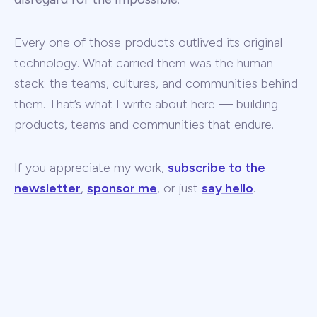
Every one of those products outlived its original
technology. What carried them was the human
stack: the teams, cultures, and communities behind
them. That’s what I write about here — building
products, teams and communities that endure.
If you appreciate my work,
subscribe to the
newsletter
,
sponsor me
, or just
say hello
.