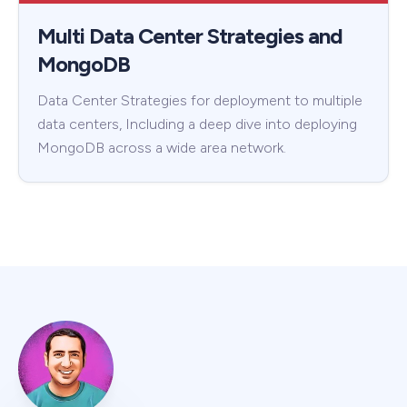
Multi Data Center Strategies and
MongoDB
Data Center Strategies for deployment to multiple
data centers, Including a deep dive into deploying
MongoDB across a wide area network.