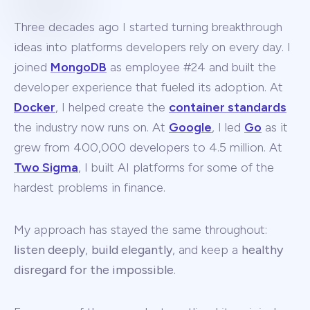
Three decades ago I started turning breakthrough
ideas into platforms developers rely on every day. I
joined
MongoDB
as employee #24 and built the
developer experience that fueled its adoption. At
Docker
, I helped create the
container standards
the industry now runs on. At
Google
, I led
Go
as it
grew from 400,000 developers to 4.5 million. At
Two Sigma
, I built AI platforms for some of the
hardest problems in finance.
My approach has stayed the same throughout:
listen deeply
,
build elegantly
, and keep a
healthy
disregard for the impossible
.