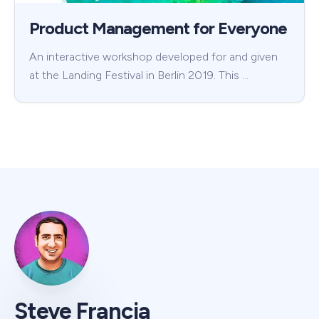
Product Management for Everyone
An interactive workshop developed for and given
at the Landing Festival in Berlin 2019. This …
Steve Francia