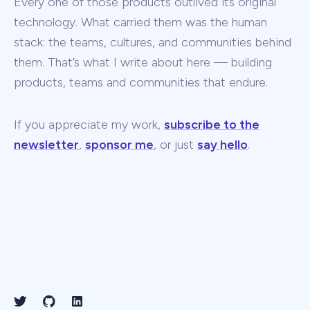
Every one of those products outlived its original
technology. What carried them was the human
stack: the teams, cultures, and communities behind
them. That’s what I write about here — building
products, teams and communities that endure.
If you appreciate my work,
subscribe to the
newsletter
,
sponsor me
, or just
say hello
.