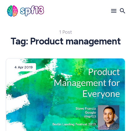
1 Post
Search
Tag: Product management
for
Blog
4 Apr 2019