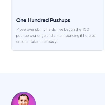
One Hundred Pushups
Move over skinny nerds. I've begun the 100
puphup challenge and am announcing it here to
ensure I take it seriously.