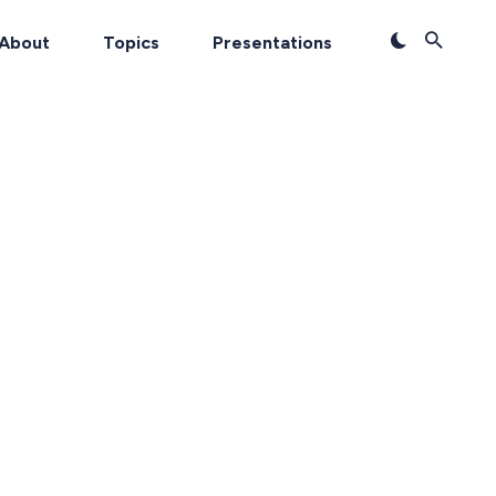
About
Topics
Presentations