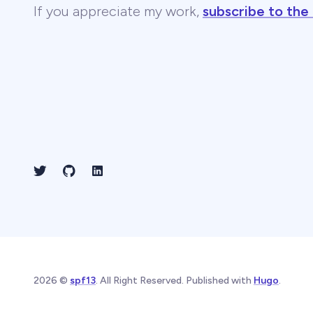
If you appreciate my work,
subscribe to the
2026 ©
spf13
. All Right Reserved. Published with
Hugo
.