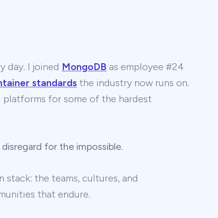
y day. I joined
MongoDB
as employee #24
ntainer standards
the industry now runs on.
 AI platforms for some of the hardest
 disregard for the impossible
.
 stack: the teams, cultures, and
unities that endure.