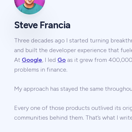
Steve Francia
Three decades ago I started turning breakthr
and built the developer experience that fuel
At
Google
, I led
Go
as it grew from 400,000 
problems in finance.
My approach has stayed the same througho
Every one of those products outlived its ori
communities behind them. That’s what I wri