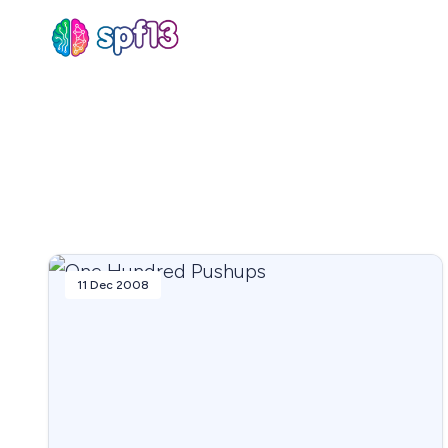
Sear
for
Blog
11 Dec 2008