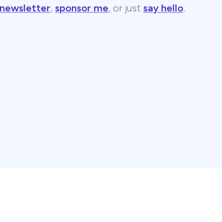
 newsletter
,
sponsor me
, or just
say hello
.