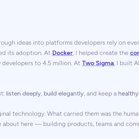
ough ideas into platforms developers rely on ever
ed its adoption. At
Docker
, I helped create the
co
developers to 4.5 million. At
Two Sigma
, I built
ut:
listen deeply
,
build elegantly
, and keep a
healthy
ginal technology. What carried them was the human
te about here — building products, teams and comm