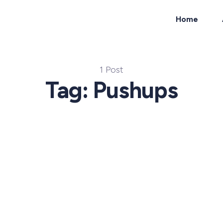
Home
ch
1 Post
Tag: Pushups