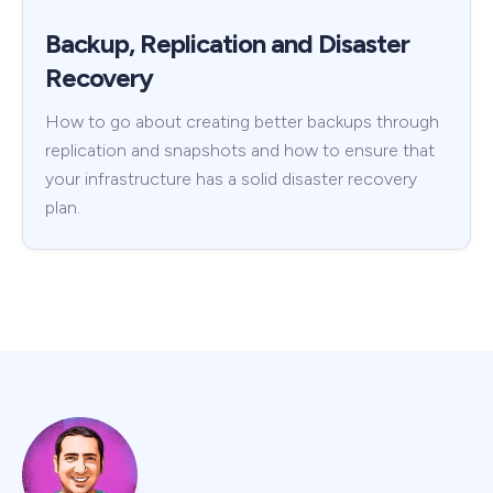
Backup, Replication and Disaster
Recovery
How to go about creating better backups through
replication and snapshots and how to ensure that
your infrastructure has a solid disaster recovery
plan.