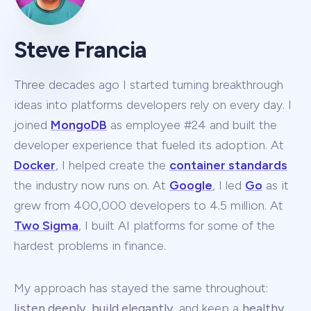
Steve Francia
Three decades ago I started turning breakthrough
ideas into platforms developers rely on every day. I
joined
MongoDB
as employee #24 and built the
developer experience that fueled its adoption. At
Docker
, I helped create the
container standards
the industry now runs on. At
Google
, I led
Go
as it
grew from 400,000 developers to 4.5 million. At
Two Sigma
, I built AI platforms for some of the
hardest problems in finance.
My approach has stayed the same throughout:
listen deeply
,
build elegantly
, and keep a
healthy