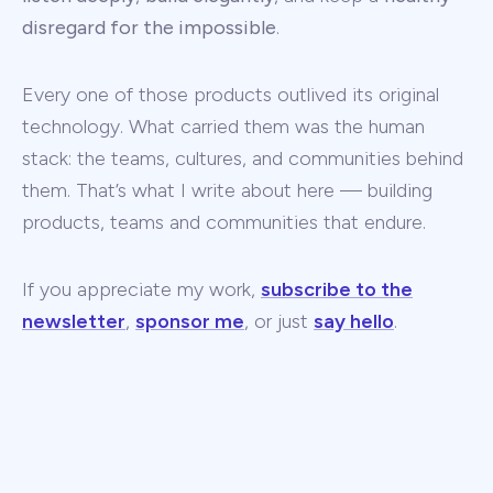
disregard for the impossible
.
Every one of those products outlived its original
technology. What carried them was the human
stack: the teams, cultures, and communities behind
them. That’s what I write about here — building
products, teams and communities that endure.
If you appreciate my work,
subscribe to the
newsletter
,
sponsor me
, or just
say hello
.