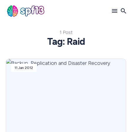
1 Post
Search
Tag: Raid
for
Blog
11 Jan 2012