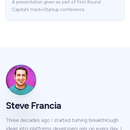
A presentation given as part of First Round
Capital’s Hack+Startup conference.
Steve Francia
Three decades ago I started turning breakthrough
ideas into platforms developers rely on every day. I