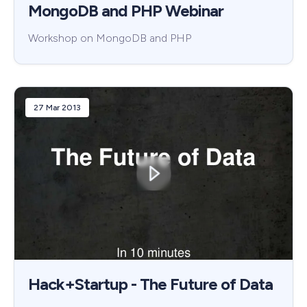
MongoDB and PHP Webinar
Workshop on MongoDB and PHP
27 Mar 2013
Hack+Startup - The Future of Data