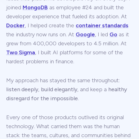
joined
MongoDB
as employee #24 and built the
developer experience that fueled its adoption. At
Docker
, I helped create the
container standards
the industry now runs on. At
Google
, I led
Go
as it
grew from 400,000 developers to 4.5 million. At
Two Sigma
, I built AI platforms for some of the
hardest problems in finance.
My approach has stayed the same throughout:
listen deeply
,
build elegantly
, and keep a
healthy
disregard for the impossible
.
Every one of those products outlived its original
technology. What carried them was the human
stack: the teams, cultures, and communities behind