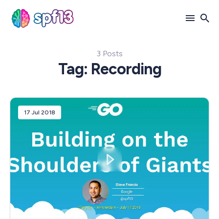
3 Posts
Search
Tag: Recording
for
Blog
17 Jul 2018