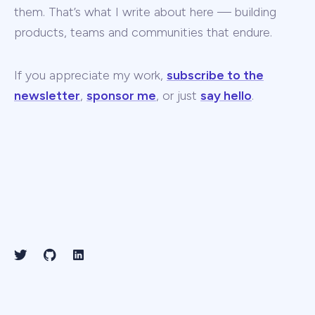
them. That’s what I write about here — building
products, teams and communities that endure.
If you appreciate my work,
subscribe to the
newsletter
,
sponsor me
, or just
say hello
.