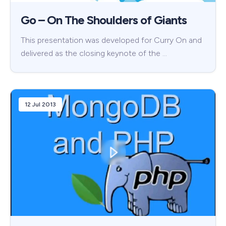
Go – On The Shoulders of Giants
This presentation was developed for Curry On and
delivered as the closing keynote of the …
12 Jul 2013