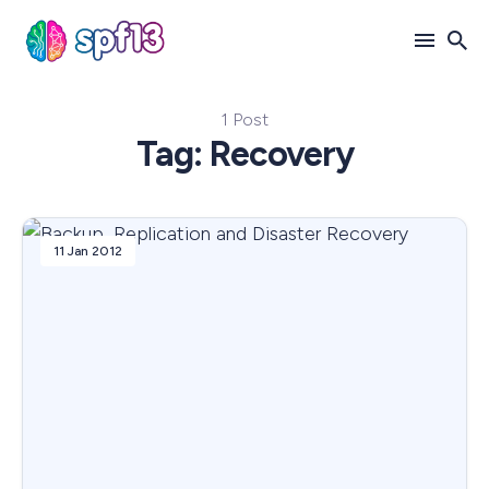
1 Post
Search
Tag: Recovery
for
Blog
11 Jan 2012