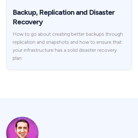
Backup, Replication and Disaster
Recovery
How to go about creating better backups through
replication and snapshots and how to ensure that
your infrastructure has a solid disaster recovery
plan.