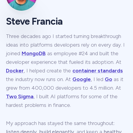
Steve Francia
Three decades ago I started turning breakthrough
ideas into platforms developers rely on every day. I
joined
MongoDB
as employee #24 and built the
developer experience that fueled its adoption. At
Docker
, I helped create the
container standards
the industry now runs on. At
Google
, I led
Go
as it
grew from 400,000 developers to 4.5 million. At
Two Sigma
, I built AI platforms for some of the
hardest problems in finance.
My approach has stayed the same throughout:
listen deeply
,
build elegantly
, and keep a
healthy