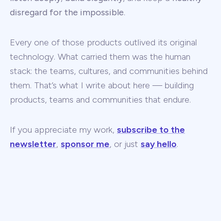
disregard for the impossible
.
Every one of those products outlived its original
technology. What carried them was the human
stack: the teams, cultures, and communities behind
them. That’s what I write about here — building
products, teams and communities that endure.
If you appreciate my work,
subscribe to the
newsletter
,
sponsor me
, or just
say hello
.