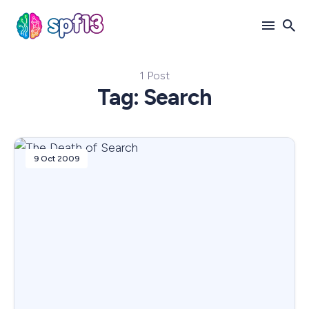
1 Post
Search
Tag: Search
for
Blog
9 Oct 2009