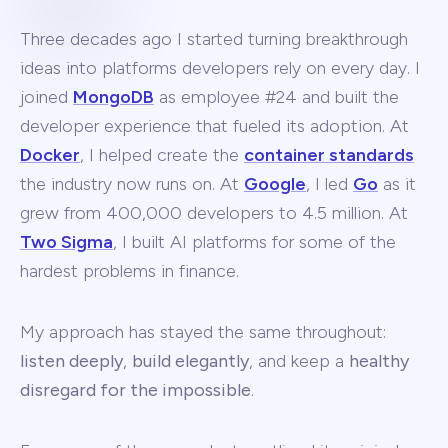
Three decades ago I started turning breakthrough
ideas into platforms developers rely on every day. I
joined
MongoDB
as employee #24 and built the
developer experience that fueled its adoption. At
Docker
, I helped create the
container standards
the industry now runs on. At
Google
, I led
Go
as it
grew from 400,000 developers to 4.5 million. At
Two Sigma
, I built AI platforms for some of the
hardest problems in finance.
My approach has stayed the same throughout:
listen deeply
,
build elegantly
, and keep a
healthy
disregard for the impossible
.