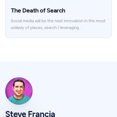
The Death of Search
Social media will be the next innovation in the most
unlikely of places, search ( leveraging …
Steve Francia