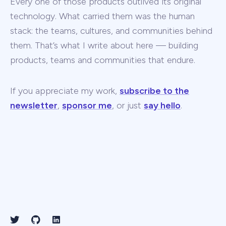
Every one of those products outlived its original
technology. What carried them was the human
stack: the teams, cultures, and communities behind
them. That’s what I write about here — building
products, teams and communities that endure.
If you appreciate my work,
subscribe to the
newsletter
,
sponsor me
, or just
say hello
.