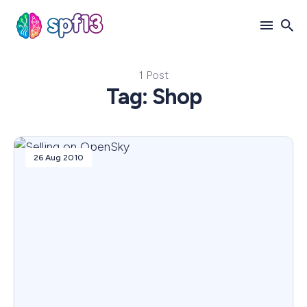
1 Post
Search
Tag: Shop
for
Blog
26 Aug 2010