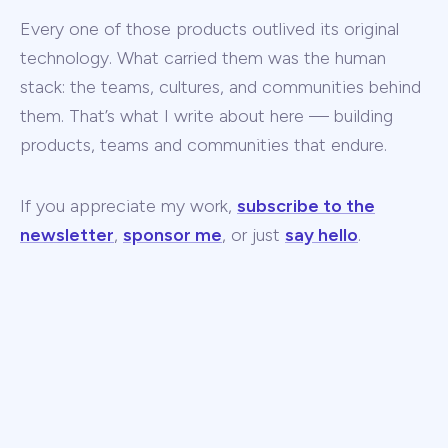
Every one of those products outlived its original
technology. What carried them was the human
stack: the teams, cultures, and communities behind
them. That’s what I write about here — building
products, teams and communities that endure.
If you appreciate my work,
subscribe to the
newsletter
,
sponsor me
, or just
say hello
.