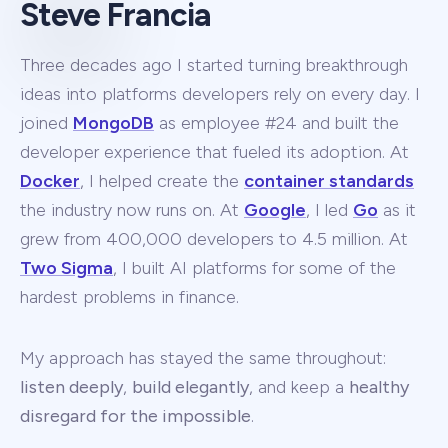
Steve Francia
Three decades ago I started turning breakthrough
ideas into platforms developers rely on every day. I
joined
MongoDB
as employee #24 and built the
developer experience that fueled its adoption. At
Docker
, I helped create the
container standards
the industry now runs on. At
Google
, I led
Go
as it
grew from 400,000 developers to 4.5 million. At
Two Sigma
, I built AI platforms for some of the
hardest problems in finance.
My approach has stayed the same throughout:
listen deeply
,
build elegantly
, and keep a
healthy
disregard for the impossible
.