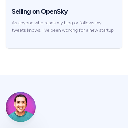
Selling on OpenSky
As anyone who reads my blog or follows my
tweets knows, I’ve been working for a new startup
…