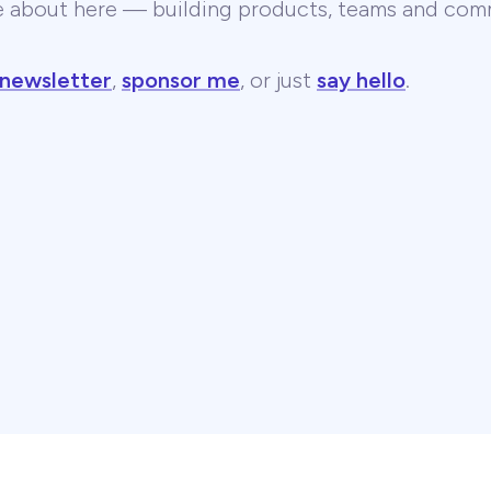
te about here — building products, teams and comm
 newsletter
,
sponsor me
, or just
say hello
.