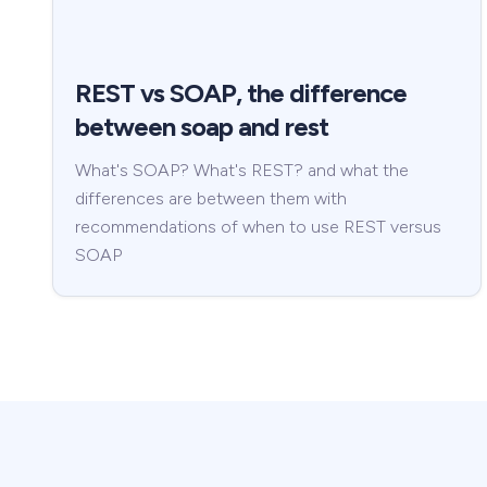
REST vs SOAP, the difference
between soap and rest
What's SOAP? What's REST? and what the
differences are between them with
recommendations of when to use REST versus
SOAP