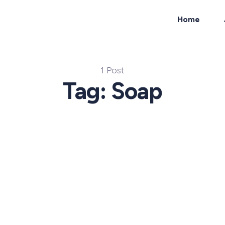
Home
ch
1 Post
Tag: Soap