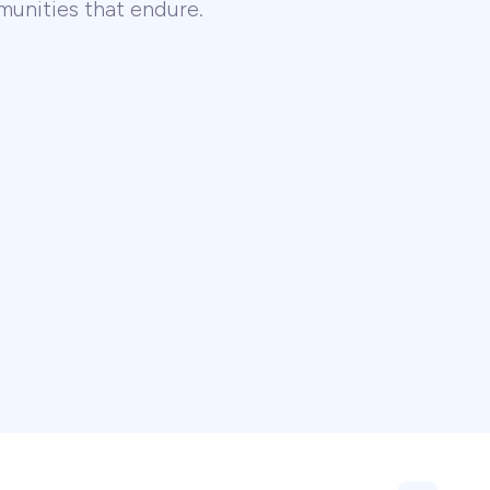
unities that endure.