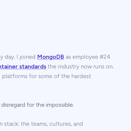
y day. I joined
MongoDB
as employee #24
ntainer standards
the industry now runs on.
 AI platforms for some of the hardest
 disregard for the impossible
.
 stack: the teams, cultures, and