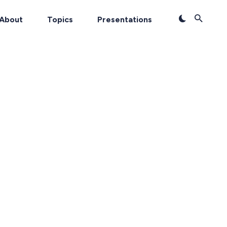
About
Topics
Presentations