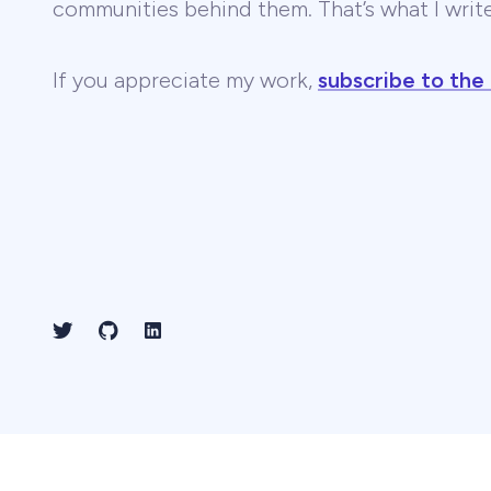
communities behind them. That’s what I wri
If you appreciate my work,
subscribe to the