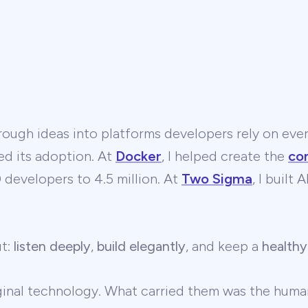
ough ideas into platforms developers rely on ever
ed its adoption. At
Docker
, I helped create the
co
developers to 4.5 million. At
Two Sigma
, I built
ut:
listen deeply
,
build elegantly
, and keep a
healthy
ginal technology. What carried them was the human