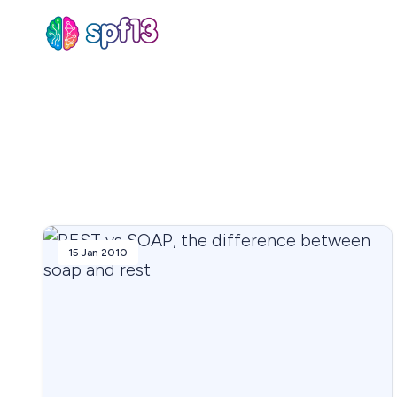
Sear
for
Blog
15 Jan 2010