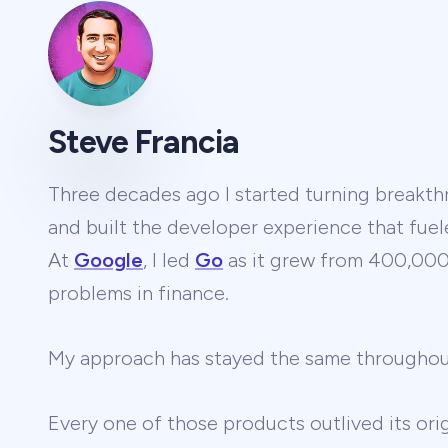
Steve Francia
Three decades ago I started turning breakthr
and built the developer experience that fuel
At
Google
, I led
Go
as it grew from 400,000 
problems in finance.
My approach has stayed the same througho
Every one of those products outlived its ori