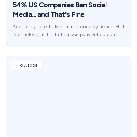
54% US Companies Ban Social
Media... and That's Fine
According to a study commissioned by Robert Half
Technology, an IT staffing company, 54 percent …
14 Oct 2009