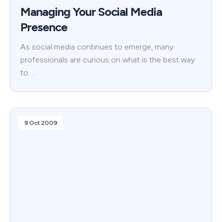
Managing Your Social Media
Presence
As social media continues to emerge, many
professionals are curious on what is the best way
to …
9 Oct 2009