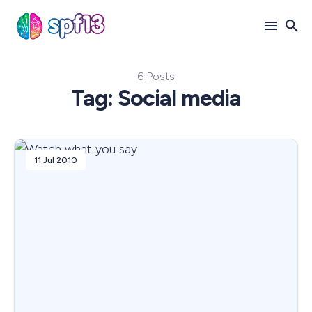
6 Posts
Search
Tag: Social media
for
Blog
11 Jul 2010