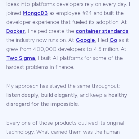
ideas into platforms developers rely on every day. I
joined
MongoDB
as employee #24 and built the
developer experience that fueled its adoption. At
Docker
, I helped create the
container standards
the industry now runs on. At
Google
, I led
Go
as it
grew from 400,000 developers to 4.5 million. At
Two Sigma
, I built AI platforms for some of the
hardest problems in finance.
My approach has stayed the same throughout:
listen deeply
,
build elegantly
, and keep a
healthy
disregard for the impossible
.
Every one of those products outlived its original
technology. What carried them was the human