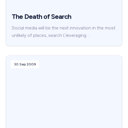
The Death of Search
Social media will be the next innovation in the most
unlikely of places, search ( leveraging …
30 Sep 2009