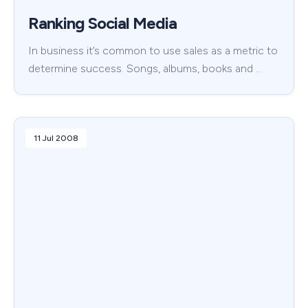
Ranking Social Media
In business it’s common to use sales as a metric to
determine success. Songs, albums, books and …
11 Jul 2008