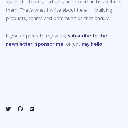
stack: the teams, cultures, and communities behind
them. That’s what I write about here — building
products, teams and communities that endure.
If you appreciate my work,
subscribe to the
newsletter
,
sponsor me
, or just
say hello
.