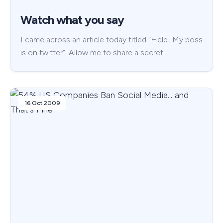
Watch what you say
I came across an article today titled “Help! My boss
is on twitter“. Allow me to share a secret …
16 Oct 2009