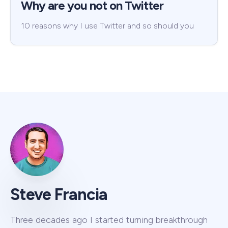
Why are you not on Twitter
10 reasons why I use Twitter and so should you
Steve Francia
Three decades ago I started turning breakthrough