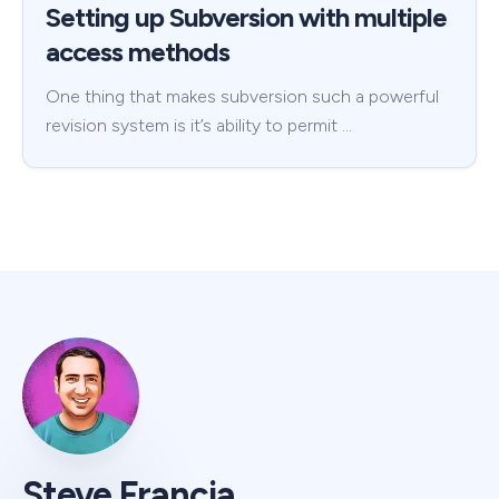
Setting up Subversion with multiple
access methods
One thing that makes subversion such a powerful
revision system is it’s ability to permit …
Steve Francia