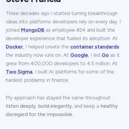
Three decades ago I started turning breakthrough
ideas into platforms developers rely on every day. I
joined
MongoDB
as employee #24 and built the
developer experience that fueled its adoption. At
Docker
, I helped create the
container standards
the industry now runs on. At
Google
, I led
Go
as it
grew from 400,000 developers to 4.5 million. At
Two Sigma
, I built AI platforms for some of the
hardest problems in finance.
My approach has stayed the same throughout:
listen deeply
,
build elegantly
, and keep a
healthy
disregard for the impossible
.