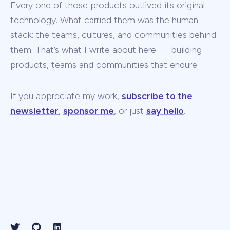
Every one of those products outlived its original
technology. What carried them was the human
stack: the teams, cultures, and communities behind
them. That’s what I write about here — building
products, teams and communities that endure.
If you appreciate my work,
subscribe to the
newsletter
,
sponsor me
, or just
say hello
.