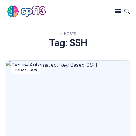
2 Posts
Search
Tag: SSH
for
Blog
19 Dec 2009