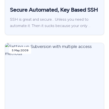
Secure Automated, Key Based SSH
SSH is great and secure… Unless you need to
automate it. Then it sucks because your only …
5 May 2009