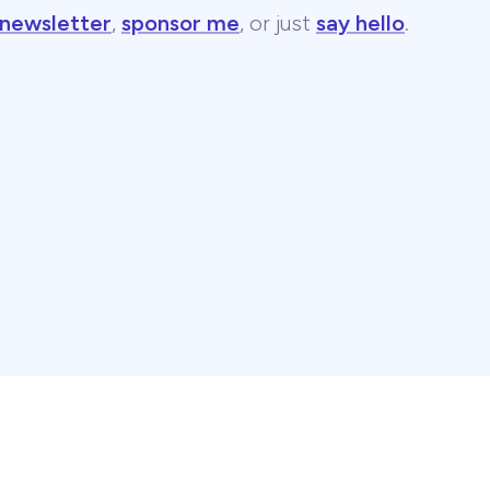
 newsletter
,
sponsor me
, or just
say hello
.