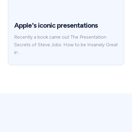
Apple's iconic presentations
Recently a book came out The Presentation
Secrets of Steve Jobs: How to be Insanely Great
in …