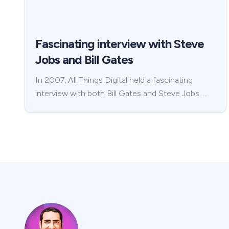
Fascinating interview with Steve
Jobs and Bill Gates
In 2007, All Things Digital held a fascinating
interview with both Bill Gates and Steve Jobs. …