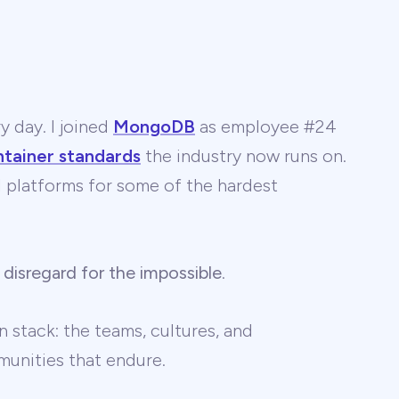
y day. I joined
MongoDB
as employee #24
ntainer standards
the industry now runs on.
 AI platforms for some of the hardest
 disregard for the impossible
.
 stack: the teams, cultures, and
unities that endure.