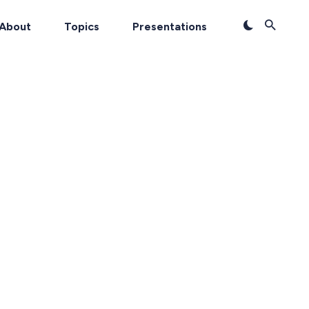
About
Topics
Presentations