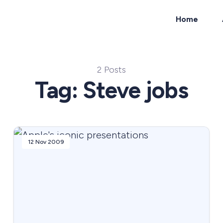
Home
ch
2 Posts
Tag: Steve jobs
12 Nov 2009