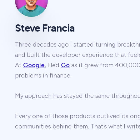
Steve Francia
Three decades ago I started turning breakthr
and built the developer experience that fuel
At
Google
, I led
Go
as it grew from 400,000 
problems in finance.
My approach has stayed the same througho
Every one of those products outlived its ori
communities behind them. That’s what I wri