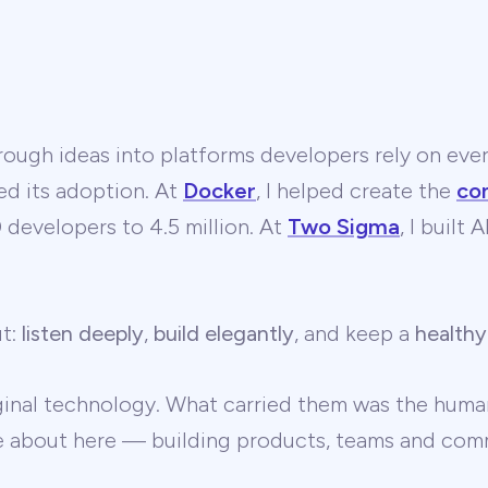
ough ideas into platforms developers rely on ever
ed its adoption. At
Docker
, I helped create the
co
developers to 4.5 million. At
Two Sigma
, I built
ut:
listen deeply
,
build elegantly
, and keep a
healthy
ginal technology. What carried them was the human
te about here — building products, teams and comm