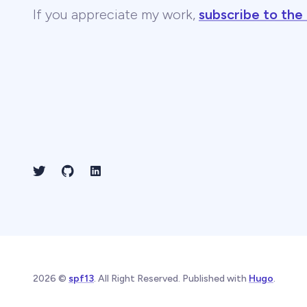
If you appreciate my work,
subscribe to the
2026 ©
spf13
. All Right Reserved. Published with
Hugo
.