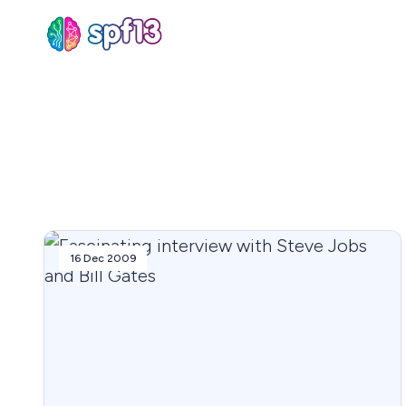
Sear
for
Blog
16 Dec 2009