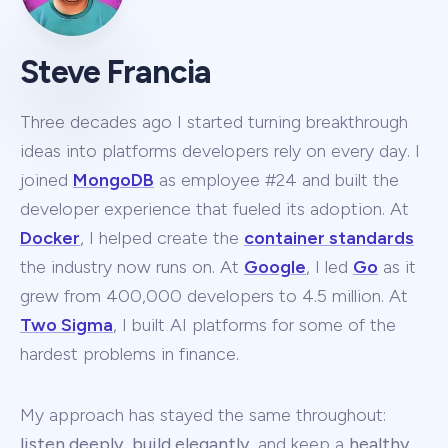
Steve Francia
Three decades ago I started turning breakthrough
ideas into platforms developers rely on every day. I
joined
MongoDB
as employee #24 and built the
developer experience that fueled its adoption. At
Docker
, I helped create the
container standards
the industry now runs on. At
Google
, I led
Go
as it
grew from 400,000 developers to 4.5 million. At
Two Sigma
, I built AI platforms for some of the
hardest problems in finance.
My approach has stayed the same throughout:
listen deeply
,
build elegantly
, and keep a
healthy