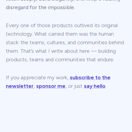
disregard for the impossible
.
Every one of those products outlived its original
technology. What carried them was the human
stack: the teams, cultures, and communities behind
them. That’s what I write about here — building
products, teams and communities that endure.
If you appreciate my work,
subscribe to the
newsletter
,
sponsor me
, or just
say hello
.