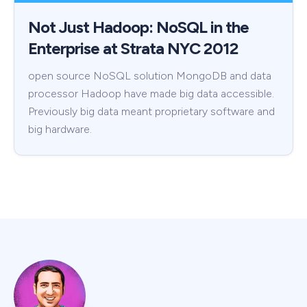
Not Just Hadoop: NoSQL in the
Enterprise at Strata NYC 2012
open source NoSQL solution MongoDB and data
processor Hadoop have made big data accessible.
Previously big data meant proprietary software and
big hardware.