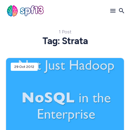
1 Post
Search
Tag: Strata
for
Blog
29 Oct 2012