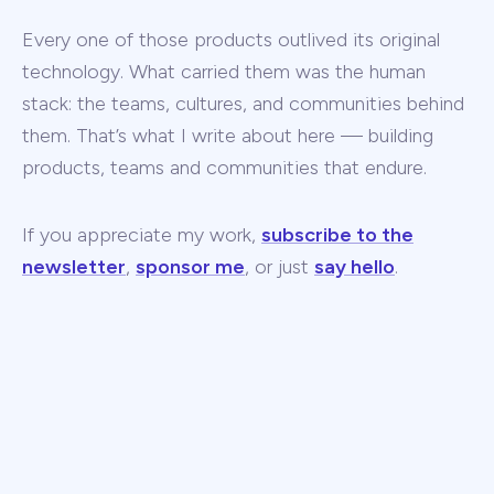
Every one of those products outlived its original
technology. What carried them was the human
stack: the teams, cultures, and communities behind
them. That’s what I write about here — building
products, teams and communities that endure.
If you appreciate my work,
subscribe to the
newsletter
,
sponsor me
, or just
say hello
.