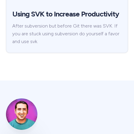
Using SVK to Increase Productivity
After subversion but before Git there was SVK. If
you are stuck using subversion do yourself a favor
and use svk.