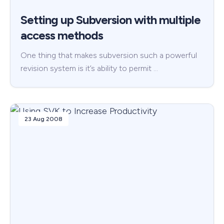
Setting up Subversion with multiple
access methods
One thing that makes subversion such a powerful
revision system is it’s ability to permit …
23 Aug 2008