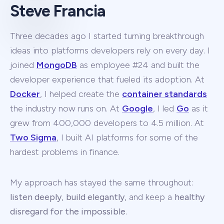
Steve Francia
Three decades ago I started turning breakthrough
ideas into platforms developers rely on every day. I
joined
MongoDB
as employee #24 and built the
developer experience that fueled its adoption. At
Docker
, I helped create the
container standards
the industry now runs on. At
Google
, I led
Go
as it
grew from 400,000 developers to 4.5 million. At
Two Sigma
, I built AI platforms for some of the
hardest problems in finance.
My approach has stayed the same throughout:
listen deeply
,
build elegantly
, and keep a
healthy
disregard for the impossible
.