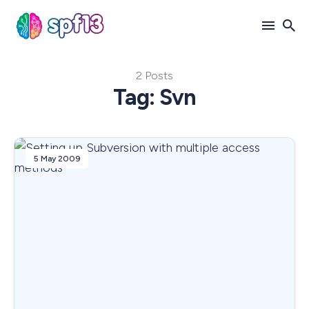
2 Posts
Search
Tag: Svn
for
Blog
5 May 2009