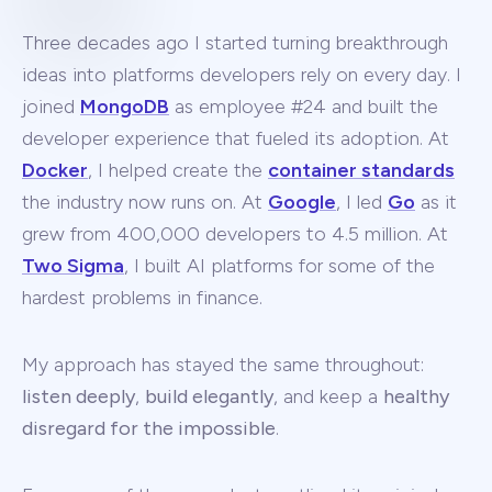
Three decades ago I started turning breakthrough
ideas into platforms developers rely on every day. I
joined
MongoDB
as employee #24 and built the
developer experience that fueled its adoption. At
Docker
, I helped create the
container standards
the industry now runs on. At
Google
, I led
Go
as it
grew from 400,000 developers to 4.5 million. At
Two Sigma
, I built AI platforms for some of the
hardest problems in finance.
My approach has stayed the same throughout:
listen deeply
,
build elegantly
, and keep a
healthy
disregard for the impossible
.