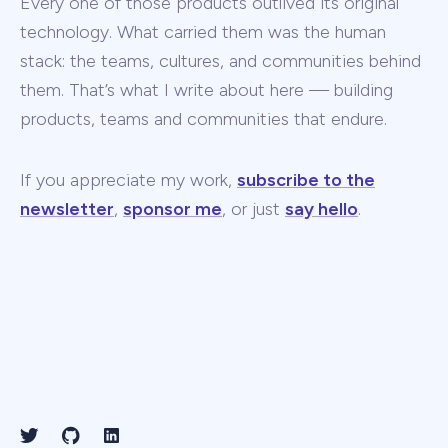
Every one of those products outlived its original
technology. What carried them was the human
stack: the teams, cultures, and communities behind
them. That’s what I write about here — building
products, teams and communities that endure.
If you appreciate my work,
subscribe to the
newsletter
,
sponsor me
, or just
say hello
.