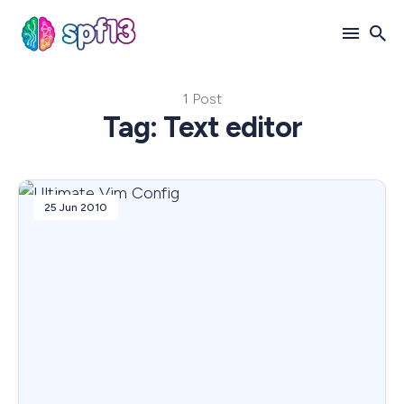
1 Post
Search
Tag: Text editor
for
Blog
25 Jun 2010