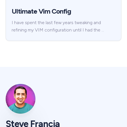
Ultimate Vim Config
I have spent the last few years tweaking and
refining my VIM configuration until I had the …
Steve Francia