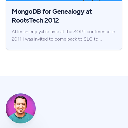
MongoDB for Genealogy at
RootsTech 2012
After an enjoyable time at the SORT conference in
2011 I was invited to come back to SLC to …