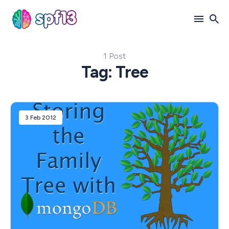
1 Post
Search
Tag: Tree
for
Blog
3 Feb 2012