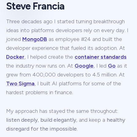
Steve Francia
Three decades ago I started turning breakthrough
ideas into platforms developers rely on every day. I
joined
MongoDB
as employee #24 and built the
developer experience that fueled its adoption. At
Docker
, I helped create the
container standards
the industry now runs on. At
Google
, I led
Go
as it
grew from 400,000 developers to 4.5 million. At
Two Sigma
, I built AI platforms for some of the
hardest problems in finance.
My approach has stayed the same throughout:
listen deeply
,
build elegantly
, and keep a
healthy
disregard for the impossible
.