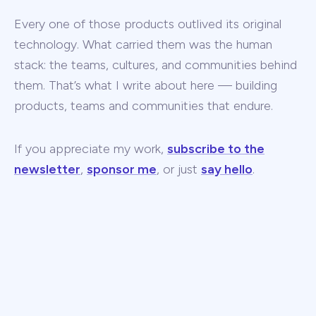
Every one of those products outlived its original
technology. What carried them was the human
stack: the teams, cultures, and communities behind
them. That’s what I write about here — building
products, teams and communities that endure.
If you appreciate my work,
subscribe to the
newsletter
,
sponsor me
, or just
say hello
.