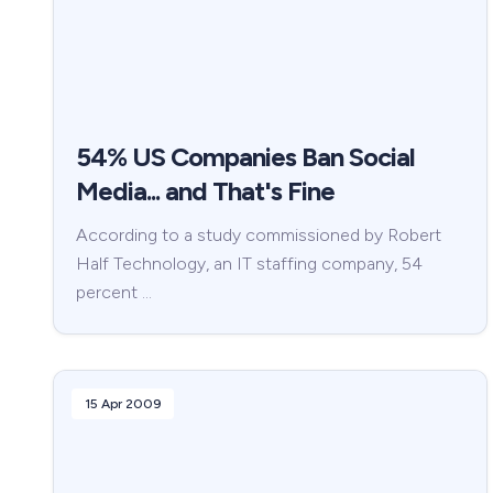
54% US Companies Ban Social
Media... and That's Fine
According to a study commissioned by Robert
Half Technology, an IT staffing company, 54
percent …
15 Apr 2009