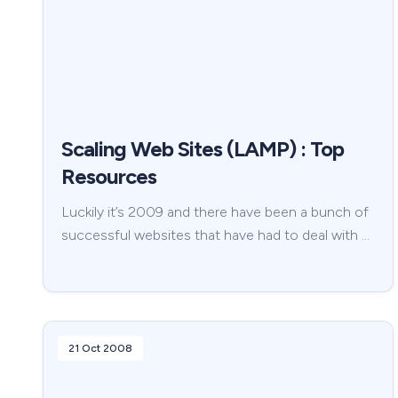
Scaling Web Sites (LAMP) : Top
Resources
Luckily it’s 2009 and there have been a bunch of
successful websites that have had to deal with …
21 Oct 2008