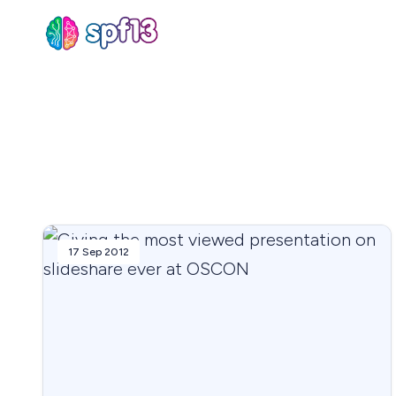
Sear
for
Blog
17 Sep 2012