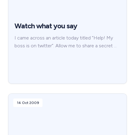
Watch what you say
I came across an article today titled “Help! My
boss is on twitter“. Allow me to share a secret …
14 Oct 2009