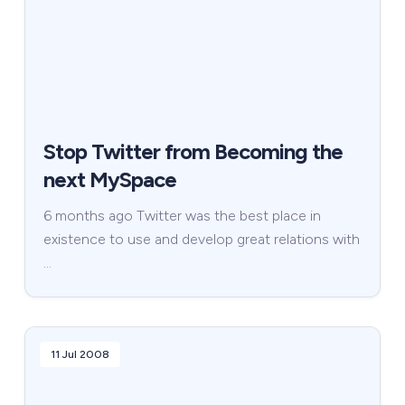
Stop Twitter from Becoming the
next MySpace
6 months ago Twitter was the best place in
existence to use and develop great relations with
…
11 Jul 2008