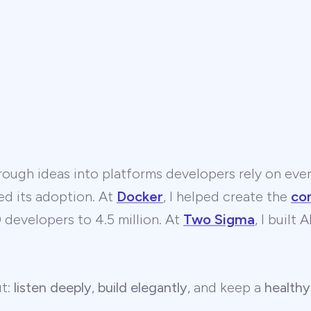
ough ideas into platforms developers rely on ever
ed its adoption. At
Docker
, I helped create the
co
developers to 4.5 million. At
Two Sigma
, I built
ut:
listen deeply
,
build elegantly
, and keep a
healthy