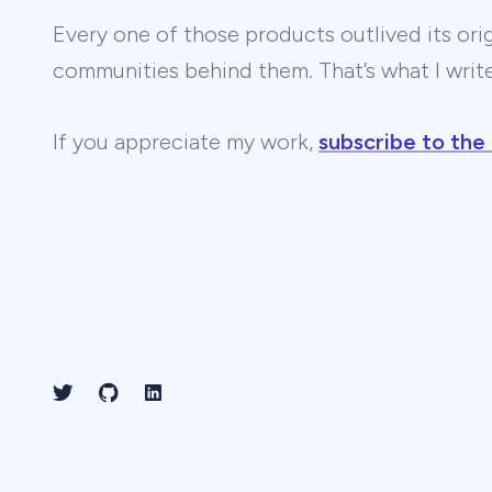
Every one of those products outlived its ori
communities behind them. That’s what I wri
If you appreciate my work,
subscribe to the