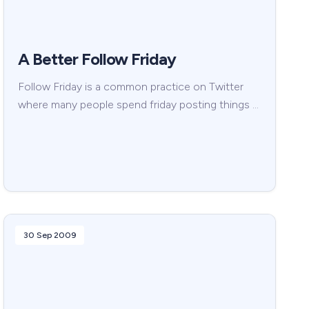
A Better Follow Friday
Follow Friday is a common practice on Twitter
where many people spend friday posting things …
30 Sep 2009