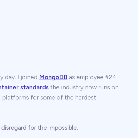
y day. I joined
MongoDB
as employee #24
ntainer standards
the industry now runs on.
 AI platforms for some of the hardest
 disregard for the impossible
.