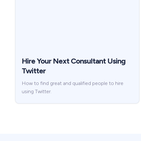
Hire Your Next Consultant Using
Twitter
How to find great and qualified people to hire
using Twitter.