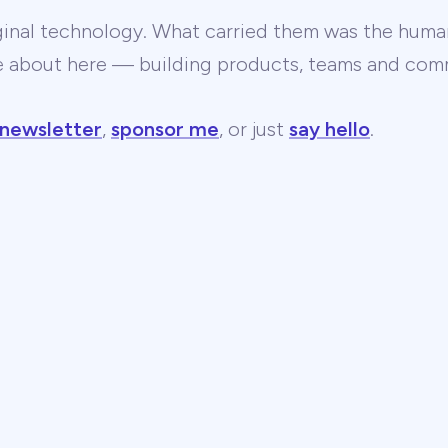
ginal technology. What carried them was the human
te about here — building products, teams and comm
 newsletter
,
sponsor me
, or just
say hello
.