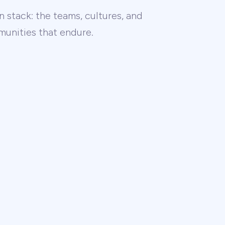
 stack: the teams, cultures, and
unities that endure.