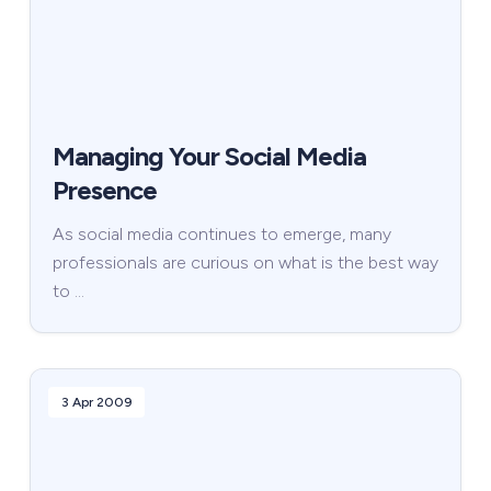
Managing Your Social Media
Presence
As social media continues to emerge, many
professionals are curious on what is the best way
to …
3 Apr 2009