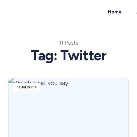
Home
ch
11 Posts
Tag: Twitter
11 Jul 2010