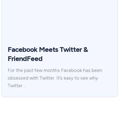
Facebook Meets Twitter &
FriendFeed
For the past few months Facebook has been
obsessed with Twitter. It’s easy to see why.
Twitter …