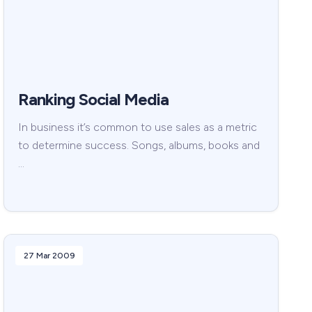
Ranking Social Media
In business it’s common to use sales as a metric
to determine success. Songs, albums, books and
…
27 Mar 2009