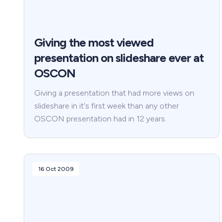
Giving the most viewed
presentation on slideshare ever at
OSCON
Giving a presentation that had more views on
slideshare in it's first week than any other
OSCON presentation had in 12 years.
16 Oct 2009