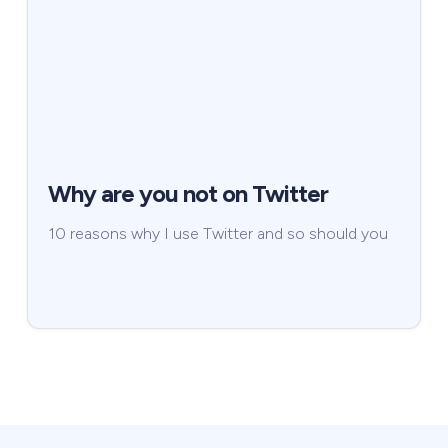
Why are you not on Twitter
10 reasons why I use Twitter and so should you