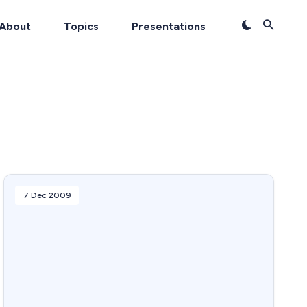
About
Topics
Presentations
7 Dec 2009