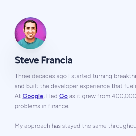
Steve Francia
Three decades ago I started turning breakthr
and built the developer experience that fuel
At
Google
, I led
Go
as it grew from 400,000 
problems in finance.
My approach has stayed the same througho