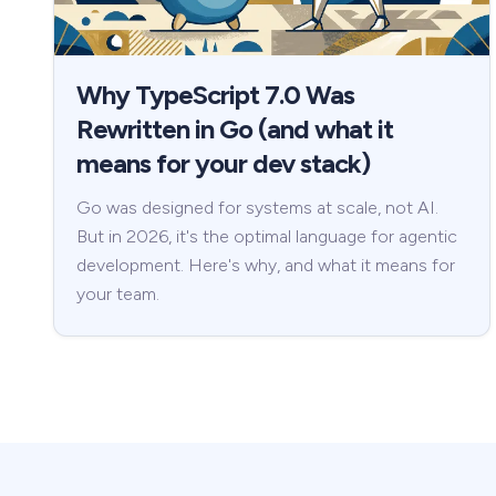
Why TypeScript 7.0 Was
Rewritten in Go (and what it
means for your dev stack)
Go was designed for systems at scale, not AI.
But in 2026, it's the optimal language for agentic
development. Here's why, and what it means for
your team.