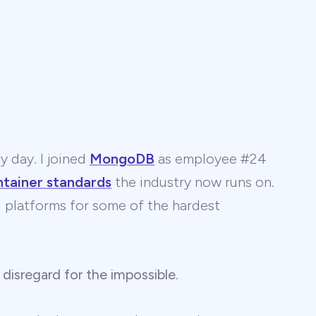
y day. I joined
MongoDB
as employee #24
ntainer standards
the industry now runs on.
 AI platforms for some of the hardest
 disregard for the impossible
.