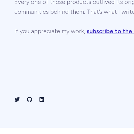
Every one of those products outlived its ori
communities behind them. That’s what I wri
If you appreciate my work,
subscribe to the