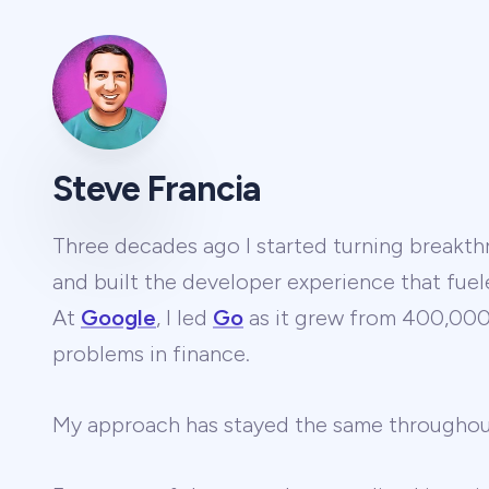
Steve Francia
Three decades ago I started turning breakthr
and built the developer experience that fuel
At
Google
, I led
Go
as it grew from 400,000 
problems in finance.
My approach has stayed the same througho