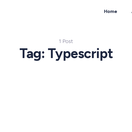
Home
ch
1 Post
Tag: Typescript