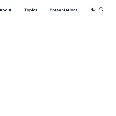
About
Topics
Presentations