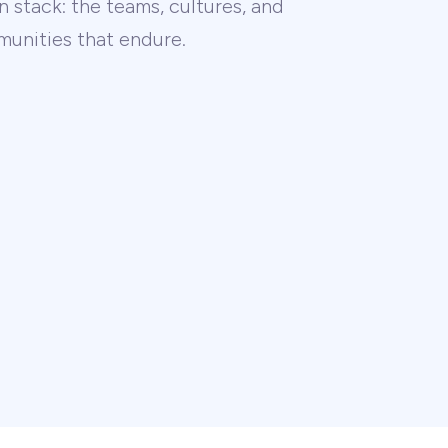
 stack: the teams, cultures, and
unities that endure.