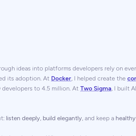
ough ideas into platforms developers rely on ever
ed its adoption. At
Docker
, I helped create the
co
developers to 4.5 million. At
Two Sigma
, I built
ut:
listen deeply
,
build elegantly
, and keep a
healthy