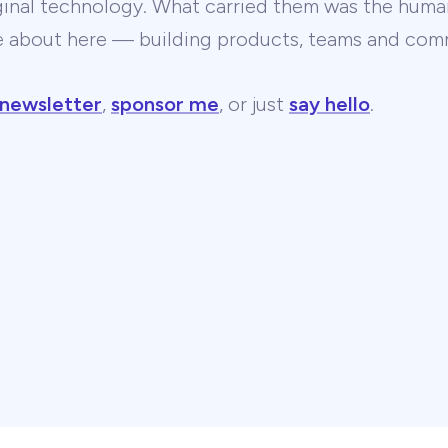
ginal technology. What carried them was the human
te about here — building products, teams and comm
 newsletter
,
sponsor me
, or just
say hello
.