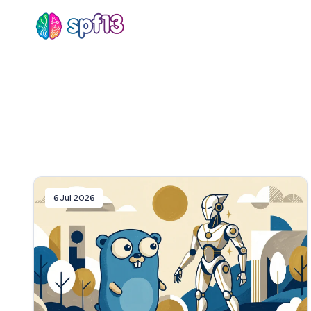
Sear
for
Blog
6 Jul 2026