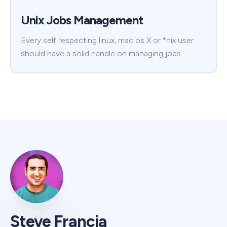
Unix Jobs Management
Every self respecting linux, mac os X or *nix user
should have a solid handle on managing jobs …
Steve Francia