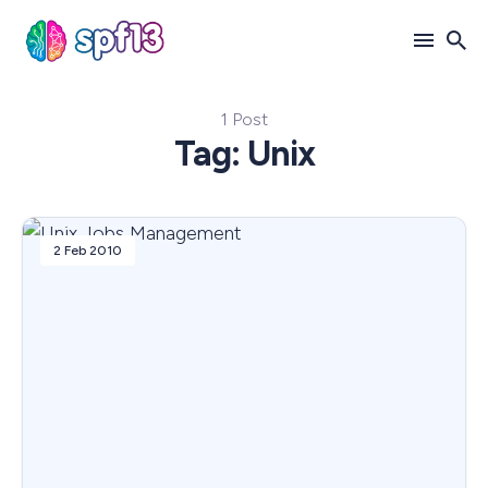
1 Post
Search
Tag: Unix
for
Blog
2 Feb 2010