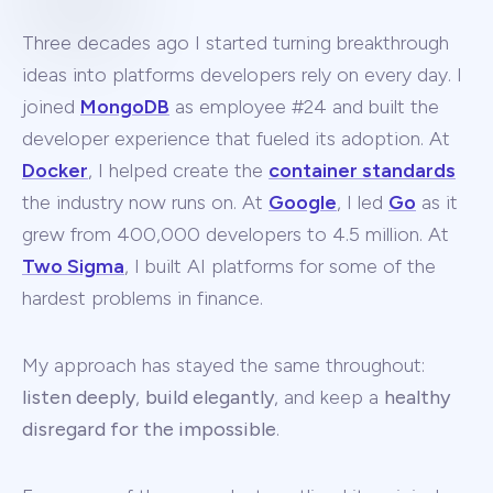
Three decades ago I started turning breakthrough
ideas into platforms developers rely on every day. I
joined
MongoDB
as employee #24 and built the
developer experience that fueled its adoption. At
Docker
, I helped create the
container standards
the industry now runs on. At
Google
, I led
Go
as it
grew from 400,000 developers to 4.5 million. At
Two Sigma
, I built AI platforms for some of the
hardest problems in finance.
My approach has stayed the same throughout:
listen deeply
,
build elegantly
, and keep a
healthy
disregard for the impossible
.