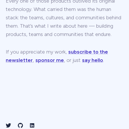
Every one of those products outlived its original
technology. What carried them was the human
stack: the teams, cultures, and communities behind
them. That’s what I write about here — building
products, teams and communities that endure.
If you appreciate my work,
subscribe to the
newsletter
,
sponsor me
, or just
say hello
.