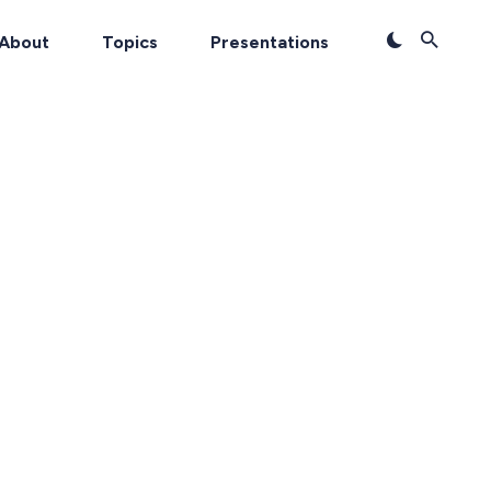
About
Topics
Presentations