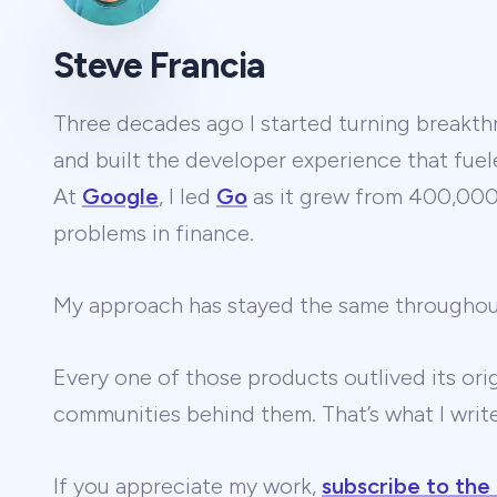
Steve Francia
Three decades ago I started turning breakthr
and built the developer experience that fuel
At
Google
, I led
Go
as it grew from 400,000 
problems in finance.
My approach has stayed the same througho
Every one of those products outlived its ori
communities behind them. That’s what I wri
If you appreciate my work,
subscribe to the