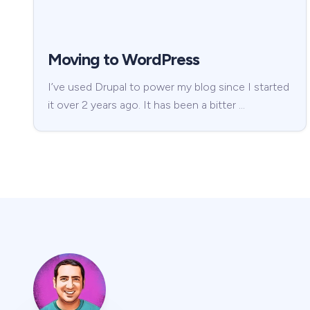
Moving to WordPress
I’ve used Drupal to power my blog since I started
it over 2 years ago. It has been a bitter …