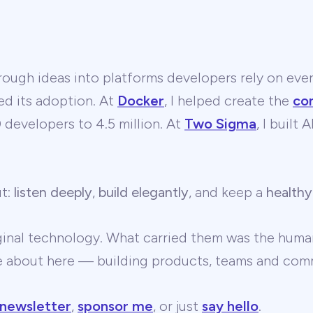
ough ideas into platforms developers rely on ever
ed its adoption. At
Docker
, I helped create the
co
developers to 4.5 million. At
Two Sigma
, I built
ut:
listen deeply
,
build elegantly
, and keep a
healthy
ginal technology. What carried them was the human
te about here — building products, teams and comm
 newsletter
,
sponsor me
, or just
say hello
.