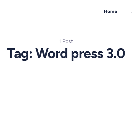
Home
ch
1 Post
Tag: Word press 3.0