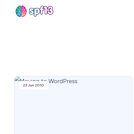
Sear
for
Blog
23 Jun 2010