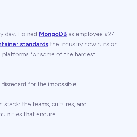
y day. I joined
MongoDB
as employee #24
ntainer standards
the industry now runs on.
 AI platforms for some of the hardest
 disregard for the impossible
.
 stack: the teams, cultures, and
unities that endure.