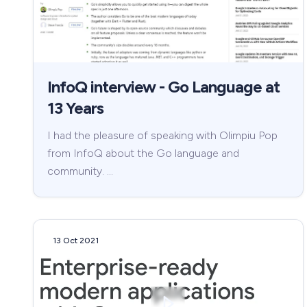
InfoQ interview - Go Language at
13 Years
I had the pleasure of speaking with Olimpiu Pop
from InfoQ about the Go language and
community. …
13 Oct 2021