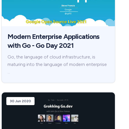
Modern Enterprise Applications
with Go - Go Day 2021
Go, the language of cloud infrastructure, is
maturing into the language of modern enterprise
…
30 Jun 2020