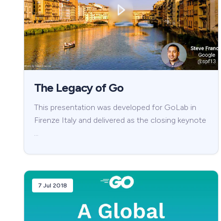
The Legacy of Go
This presentation was developed for GoLab in
Firenze Italy and delivered as the closing keynote
…
7 Jul 2018