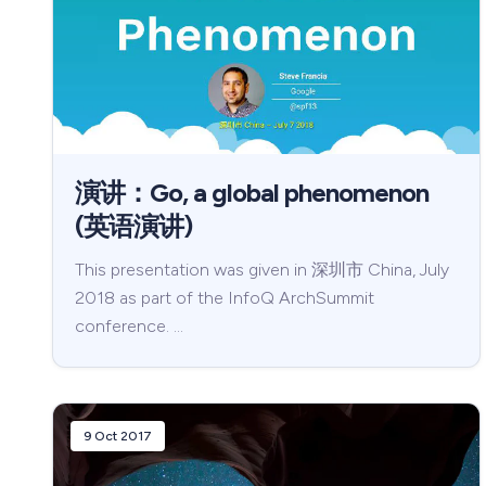
演讲：Go, a global phenomenon
(英语演讲)
This presentation was given in 深圳市 China, July
2018 as part of the InfoQ ArchSummit
conference. …
9 Oct 2017