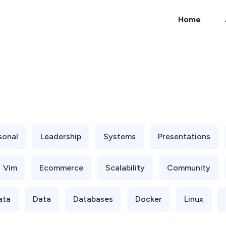
Home
ch
sonal
Leadership
Systems
Presentations
Vim
Ecommerce
Scalability
Community
ata
Data
Databases
Docker
Linux