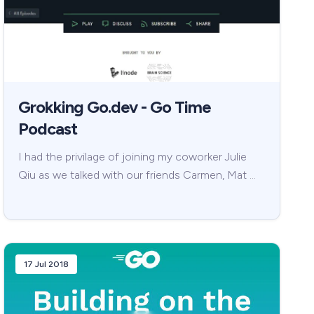
Grokking Go.dev - Go Time
Podcast
I had the privilage of joining my coworker Julie
Qiu as we talked with our friends Carmen, Mat …
17 Jul 2018