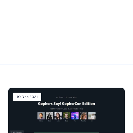
10 Dec 2021