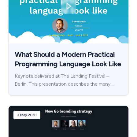
What Should a Modern Practical
Programming Language Look Like
Keynote delivered at The Landing Festival –
Berlin. This presentation describes the many …
3 May 2018