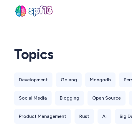
Sear
Topics
for
Blog
Development
Golang
Mongodb
Per
Social Media
Blogging
Open Source
Product Management
Rust
Ai
Big D