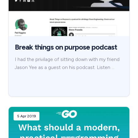
Break things on purpose podcast
I had the privilage of sitting down with my friend
Jason Yee as a guest on his podcast. Listen …
5 Apr 2019