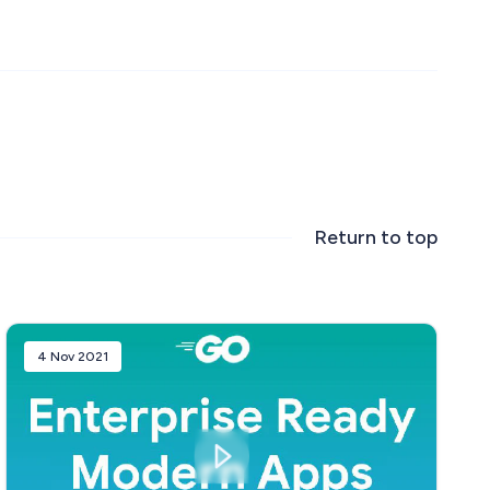
Return to top
4 Nov 2021