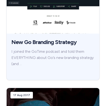
New Go Branding Strategy
I joined the GoTime podcast and told them
EVERYTHING about Go’s new branding strategy
(and …
17 Aug 2017