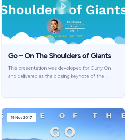
Go – On The Shoulders of Giants
This presentation was developed for Curry On
and delivered as the closing keynote of the …
19 Nov 2017