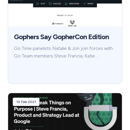
Gophers Say GopherCon Edition
Go Time panelists Natalie & Jon join forces with
Go Team members Steve Francia, Katie …
10 Feb 2021