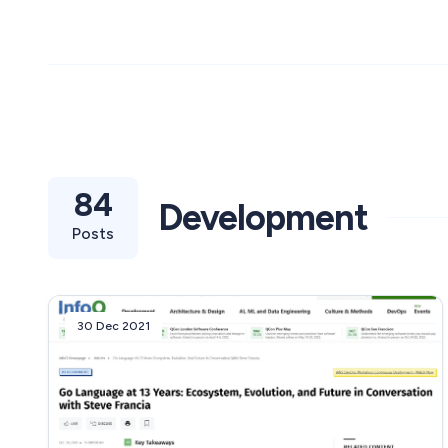
84
Development
Posts
30 Dec 2021