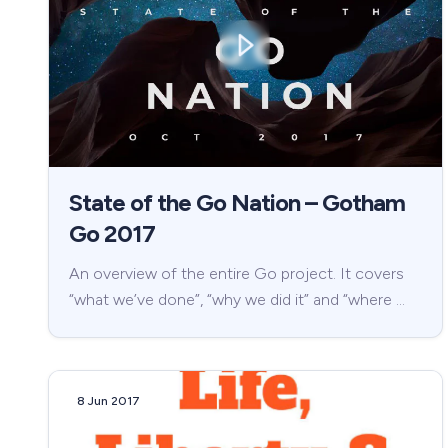
State of the Go Nation – Gotham
Go 2017
An overview of the entire Go project. It covers
“what we’ve done”, “why we did it” and “where …
8 Jun 2017