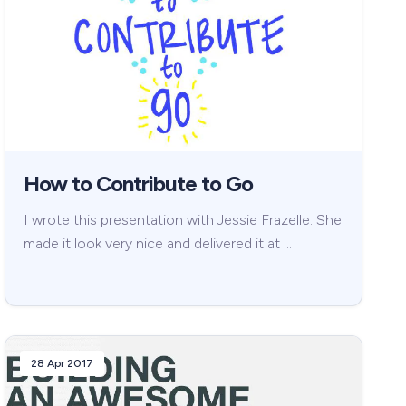
How to Contribute to Go
I wrote this presentation with Jessie Frazelle. She
made it look very nice and delivered it at …
28 Apr 2017