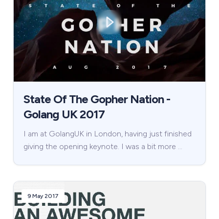
State Of The Gopher Nation -
Golang UK 2017
I am at GolangUK in London, having just finished
giving the opening keynote. I was a bit more …
9 May 2017