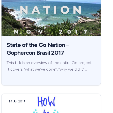
State of the Go Nation –
Gophercon Brasil 2017
This talk is an overview of the entire Go project.
It covers “what we’ve done”, “why we did it” …
24 Jul 2017