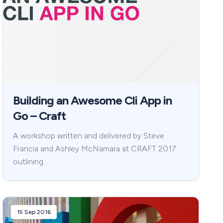
Building an Awesome Cli App in
Go – Craft
A workshop written and delivered by Steve
Francia and Ashley McNamara at CRAFT 2017
outlining …
15 Sep 2016