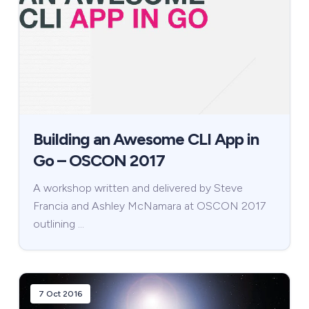
Building an Awesome CLI App in
Go – OSCON 2017
A workshop written and delivered by Steve
Francia and Ashley McNamara at OSCON 2017
outlining …
7 Oct 2016