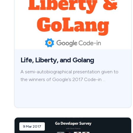
Life, Liberty, and Golang
A semi-autobiographical presentation given to
the winners of Google’s 2017 Code-in …
9 Mar 2017