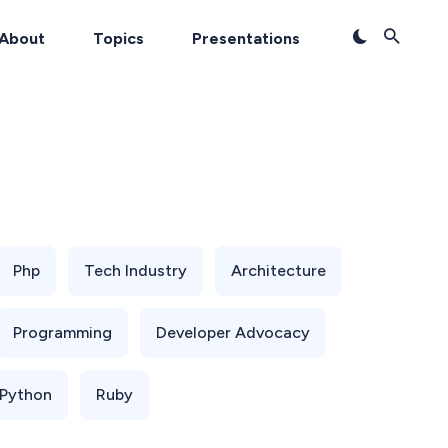
About
Topics
Presentations
Php
Tech Industry
Architecture
Programming
Developer Advocacy
Python
Ruby