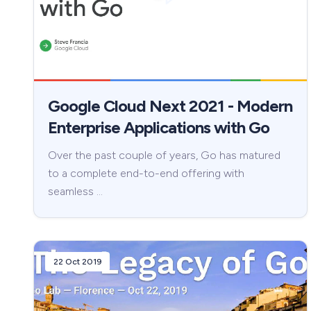
Google Cloud Next 2021 - Modern
Enterprise Applications with Go
Over the past couple of years, Go has matured
to a complete end-to-end offering with
seamless …
22 Oct 2019