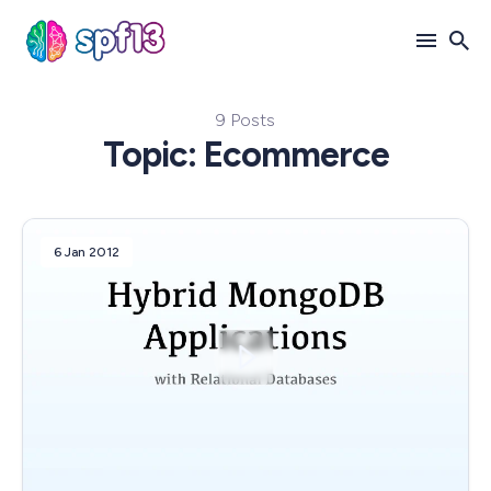
9 Posts
Search
Topic: Ecommerce
for
Blog
6 Jan 2012