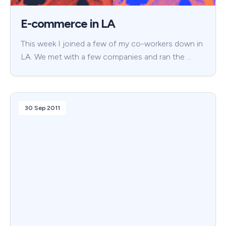
E-commerce in LA
This week I joined a few of my co-workers down in
LA. We met with a few companies and ran the …
30 Sep 2011