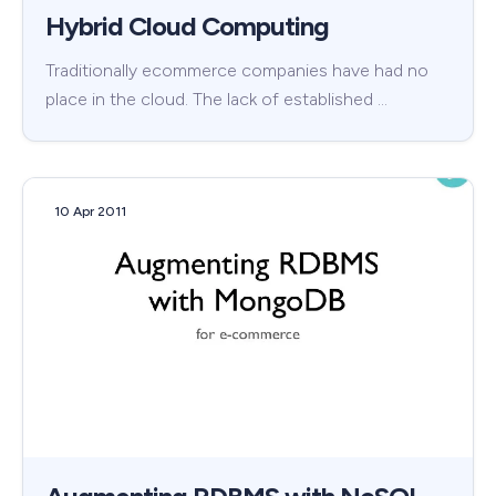
Hybrid Cloud Computing
Traditionally ecommerce companies have had no
place in the cloud. The lack of established …
10 Apr 2011