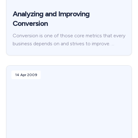
Analyzing and Improving
Conversion
Conversion is one of those core metrics that every
business depends on and strives to improve. …
14 Apr 2009