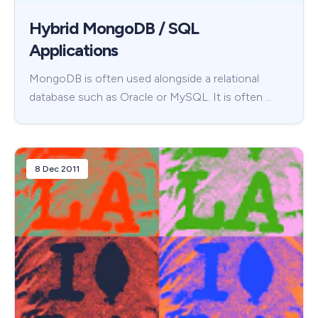
Hybrid MongoDB / SQL
Applications
MongoDB is often used alongside a relational
database such as Oracle or MySQL. It is often …
8 Dec 2011