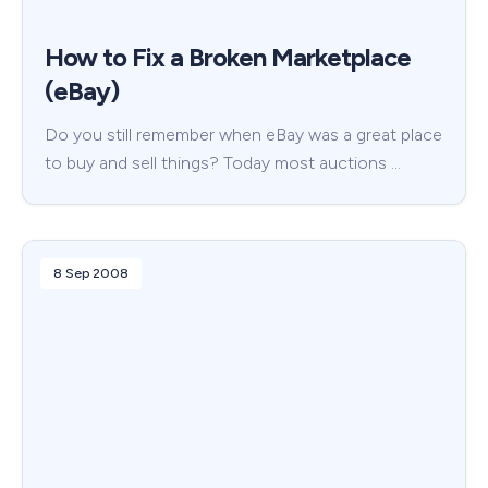
How to Fix a Broken Marketplace
(eBay)
Do you still remember when eBay was a great place
to buy and sell things? Today most auctions …
8 Sep 2008