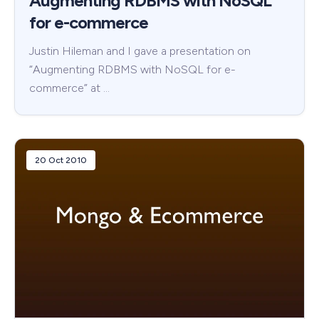
Augmenting RDBMS with NoSQL
for e-commerce
Justin Hileman and I gave a presentation on
“Augmenting RDBMS with NoSQL for e-
commerce” at …
20 Oct 2010