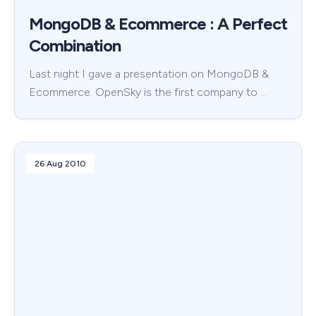
MongoDB & Ecommerce : A Perfect
Combination
Last night I gave a presentation on MongoDB &
Ecommerce. OpenSky is the first company to …
26 Aug 2010