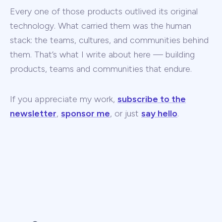
Every one of those products outlived its original
technology. What carried them was the human
stack: the teams, cultures, and communities behind
them. That’s what I write about here — building
products, teams and communities that endure.
If you appreciate my work,
subscribe to the
newsletter
,
sponsor me
, or just
say hello
.