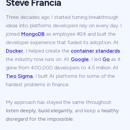
Steve Francia
Three decades ago I started turning breakthrough
ideas into platforms developers rely on every day. I
joined
MongoDB
as employee #24 and built the
developer experience that fueled its adoption. At
Docker
, I helped create the
container standards
the industry now runs on. At
Google
, I led
Go
as it
grew from 400,000 developers to 4.5 million. At
Two Sigma
, I built AI platforms for some of the
hardest problems in finance.
My approach has stayed the same throughout:
listen deeply
,
build elegantly
, and keep a
healthy
disregard for the impossible
.