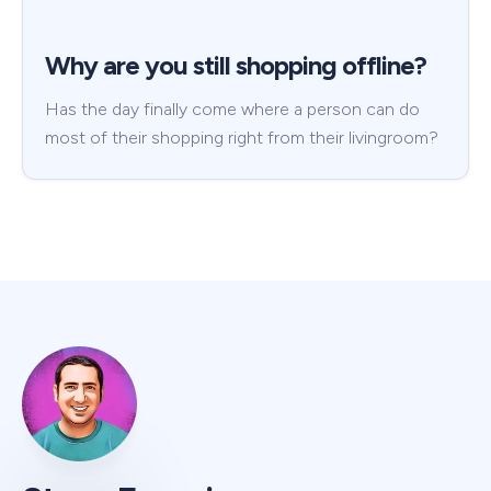
Why are you still shopping offline?
Has the day finally come where a person can do
most of their shopping right from their livingroom?