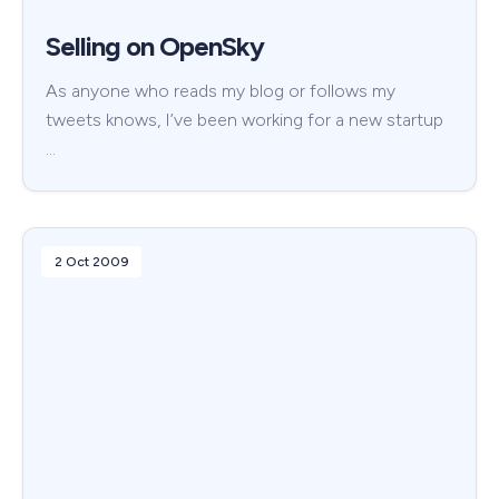
Selling on OpenSky
As anyone who reads my blog or follows my
tweets knows, I’ve been working for a new startup
…
2 Oct 2009