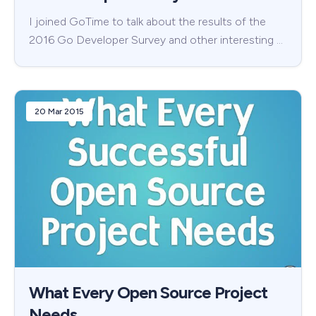
I joined GoTime to talk about the results of the
2016 Go Developer Survey and other interesting …
20 Mar 2015
What Every Open Source Project
Needs