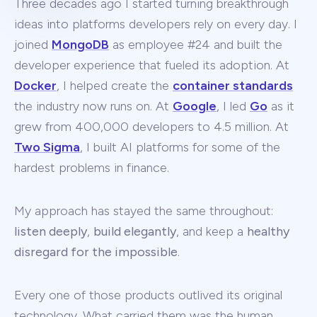
Three decades ago I started turning breakthrough
ideas into platforms developers rely on every day. I
joined
MongoDB
as employee #24 and built the
developer experience that fueled its adoption. At
Docker
, I helped create the
container standards
the industry now runs on. At
Google
, I led
Go
as it
grew from 400,000 developers to 4.5 million. At
Two Sigma
, I built AI platforms for some of the
hardest problems in finance.
My approach has stayed the same throughout:
listen deeply
,
build elegantly
, and keep a
healthy
disregard for the impossible
.
Every one of those products outlived its original
technology. What carried them was the human