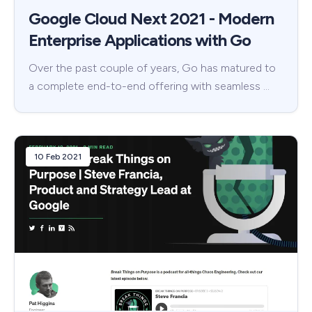
Google Cloud Next 2021 - Modern
Enterprise Applications with Go
Over the past couple of years, Go has matured to
a complete end-to-end offering with seamless …
10 Feb 2021