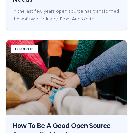
In the last few years open source has transformed
the software industry. From Android to …
17 Mar 2015
How To Be A Good Open Source