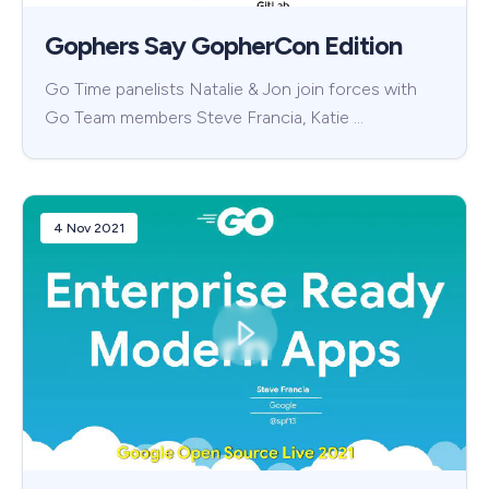
Gophers Say GopherCon Edition
Go Time panelists Natalie & Jon join forces with
Go Team members Steve Francia, Katie …
4 Nov 2021