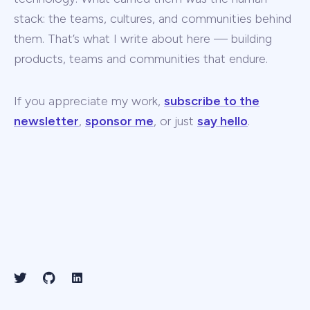
stack: the teams, cultures, and communities behind
them. That’s what I write about here — building
products, teams and communities that endure.
If you appreciate my work,
subscribe to the
newsletter
,
sponsor me
, or just
say hello
.