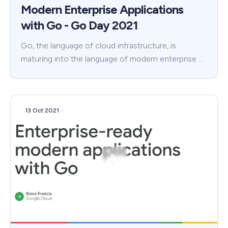
Modern Enterprise Applications
with Go - Go Day 2021
Go, the language of cloud infrastructure, is
maturing into the language of modern enterprise …
13 Oct 2021