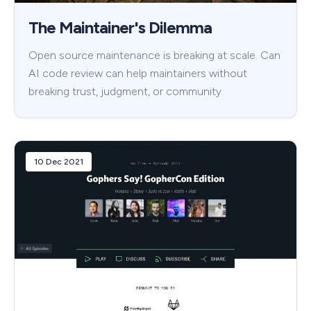
The Maintainer's Dilemma
Open source maintenance is breaking at scale. Can
AI code review can help maintainers without
breaking trust, judgment, or community.
10 Dec 2021