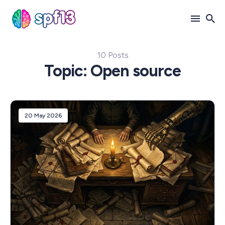
10 Posts
Search
Topic: Open source
for
Blog
20 May 2026