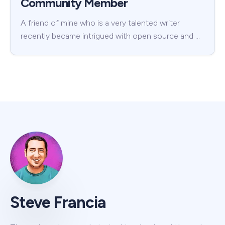
Community Member
A friend of mine who is a very talented writer
recently became intrigued with open source and …
Steve Francia