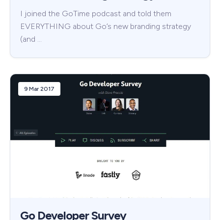
I joined the GoTime podcast and told them
EVERYTHING about Go’s new branding strategy
(and …
9 Mar 2017
Go Developer Survey