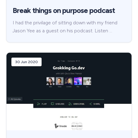
Break things on purpose podcast
I had the privilage of sitting down with my friend
Jason Yee as a guest on his podcast. Listen …
30 Jun 2020