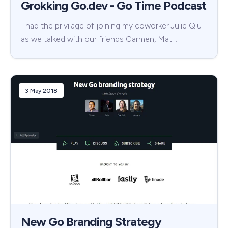
Grokking Go.dev - Go Time Podcast
I had the privilage of joining my coworker Julie Qiu
as we talked with our friends Carmen, Mat …
3 May 2018
New Go Branding Strategy