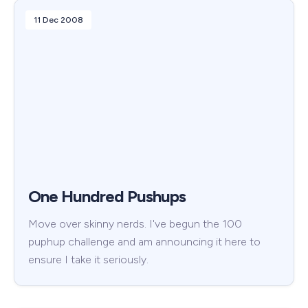
11 Dec 2008
One Hundred Pushups
Move over skinny nerds. I've begun the 100
puphup challenge and am announcing it here to
ensure I take it seriously.