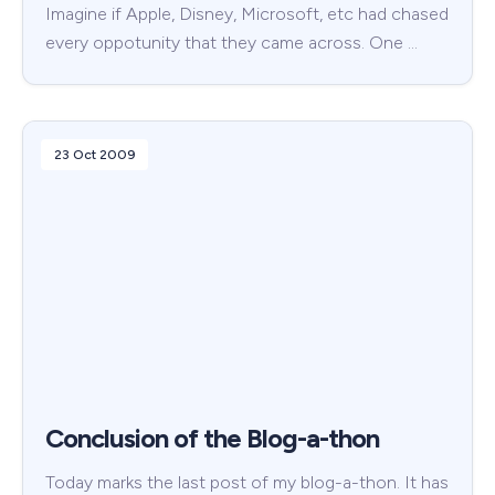
Imagine if Apple, Disney, Microsoft, etc had chased
every oppotunity that they came across. One …
23 Oct 2009
Conclusion of the Blog-a-thon
Today marks the last post of my blog-a-thon. It has