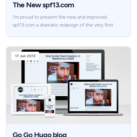
The New spf13.com
I’m proud to present the new and improved
spf13.com a dramatic redesign of the very first …
17 Jun 2013
Go Go Hugo blog