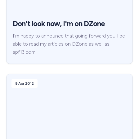
Don't look now, I'm on DZone
I'm happy to announce that going forward you'll be
able to read my articles on DZone as well as
spf13.com.
9 Apr 2012