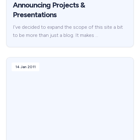
Announcing Projects &
Presentations
I’ve decided to expand the scope of this site a bit
to be more than just a blog. It makes …
14 Jan 2011