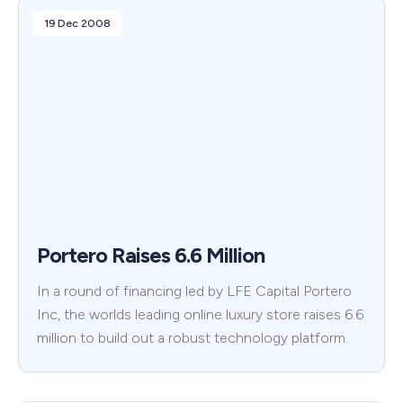
19 Dec 2008
Portero Raises 6.6 Million
In a round of financing led by LFE Capital Portero
Inc, the worlds leading online luxury store raises 6.6
million to build out a robust technology platform.