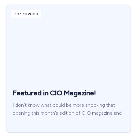
10 Sep 2009
Featured in CIO Magazine!
I don’t know what could be more shocking that
opening this month’s edition of CIO magazine and
…