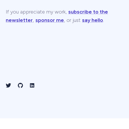
If you appreciate my work,
subscribe to the
newsletter
,
sponsor me
, or just
say hello
.