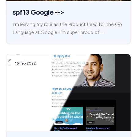
spf13 Google -->
I’m leaving my role as the Product Lead for the Go
Language at Google. I’m super proud of …
16 Feb 2022