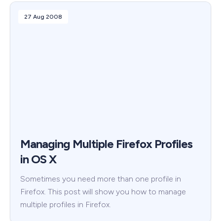
27 Aug 2008
Managing Multiple Firefox Profiles
in OS X
Sometimes you need more than one profile in
Firefox. This post will show you how to manage
multiple profiles in Firefox.