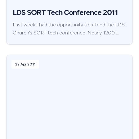
LDS SORT Tech Conference 2011
Last week I had the opportunity to attend the LDS
Church’s SORT tech conference. Nearly 1200 …
22 Apr 2011