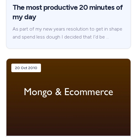
The most productive 20 minutes of
my day
As part of my new years resolution to get in shape
and spend less dough I decided that I’d be …
20 Oct 2010