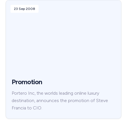
23 Sep 2008
Promotion
Portero Inc, the worlds leading online luxury
destination, announces the promotion of Steve
Francia to CIO.