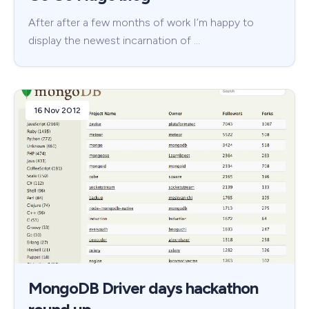
After after a few months of work I’m happy to
display the newest incarnation of …
16 Nov 2012
MongoDB Driver days hackathon