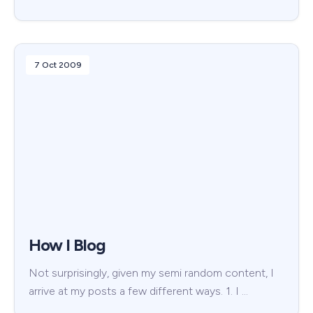
7 Oct 2009
How I Blog
Not surprisingly, given my semi random content, I
arrive at my posts a few different ways. 1. I …