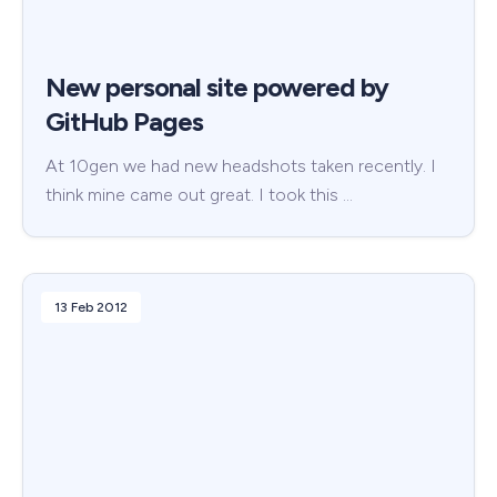
New personal site powered by
GitHub Pages
At 10gen we had new headshots taken recently. I
think mine came out great. I took this …
13 Feb 2012