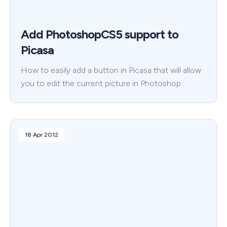
Add PhotoshopCS5 support to
Picasa
How to easily add a button in Picasa that will allow
you to edit the current picture in Photoshop.
18 Apr 2012