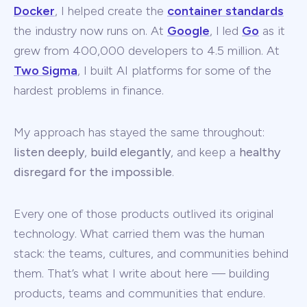
Docker
, I helped create the
container standards
the industry now runs on. At
Google
, I led
Go
as it
grew from 400,000 developers to 4.5 million. At
Two Sigma
, I built AI platforms for some of the
hardest problems in finance.
My approach has stayed the same throughout:
listen deeply
,
build elegantly
, and keep a
healthy
disregard for the impossible
.
Every one of those products outlived its original
technology. What carried them was the human
stack: the teams, cultures, and communities behind
them. That’s what I write about here — building
products, teams and communities that endure.