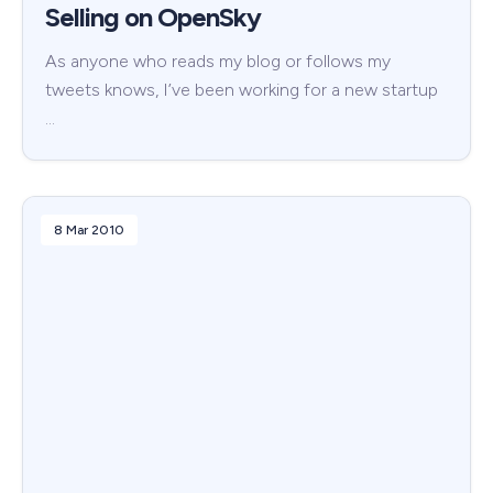
Selling on OpenSky
As anyone who reads my blog or follows my
tweets knows, I’ve been working for a new startup
…
8 Mar 2010