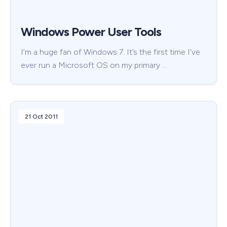
Windows Power User Tools
I’m a huge fan of Windows 7. It’s the first time I’ve
ever run a Microsoft OS on my primary …
21 Oct 2011