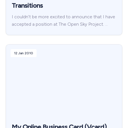
Transitions
I couldn’t be more excited to announce that I have
accepted a position at The Open Sky Project. …
12 Jan 2010
My Online Business Card (Vcard)