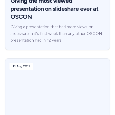
Giving the most viewed
presentation on slideshare ever at
OSCON
Giving a presentation that had more views on
slideshare in it's first week than any other OSCON
presentation had in 12 years.
13 Aug 2012