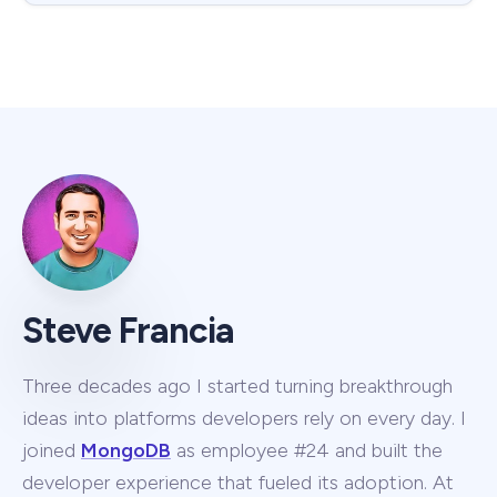
Steve Francia
Three decades ago I started turning breakthrough
ideas into platforms developers rely on every day. I
joined
MongoDB
as employee #24 and built the
developer experience that fueled its adoption. At