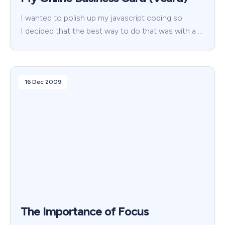
I wanted to polish up my javascript coding so
I decided that the best way to do that was with a …
16 Dec 2009
The Importance of Focus