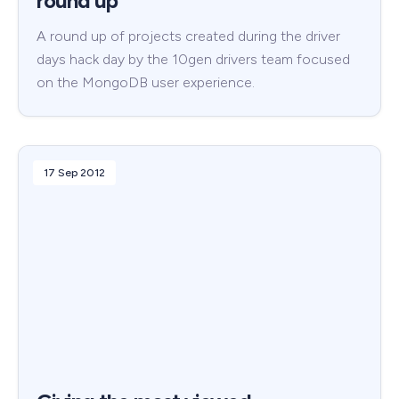
round up
A round up of projects created during the driver
days hack day by the 10gen drivers team focused
on the MongoDB user experience.
17 Sep 2012