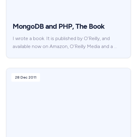
MongoDB and PHP, The Book
I wrote a book. It is published by O’Reilly, and
available now on Amazon, O’Reilly Media and a …
28 Dec 2011