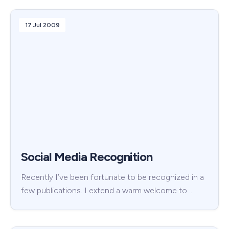
17 Jul 2009
Social Media Recognition
Recently I’ve been fortunate to be recognized in a
few publications. I extend a warm welcome to …