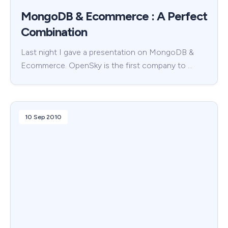
MongoDB & Ecommerce : A Perfect
Combination
Last night I gave a presentation on MongoDB &
Ecommerce. OpenSky is the first company to …
10 Sep 2010