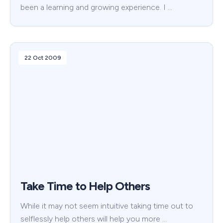
been a learning and growing experience. I …
22 Oct 2009
Take Time to Help Others
While it may not seem intuitive taking time out to
selflessly help others will help you more …