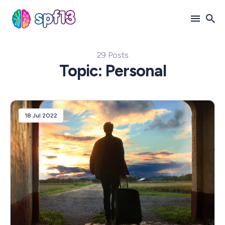
29 Posts
Search
Topic: Personal
for
Blog
18 Jul 2022