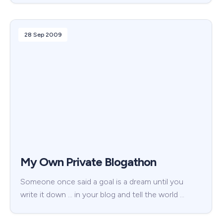
28 Sep 2009
My Own Private Blogathon
Someone once said a goal is a dream until you
write it down … in your blog and tell the world …