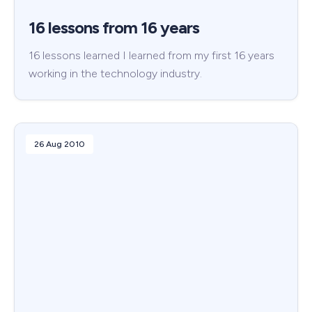
16 lessons from 16 years
16 lessons learned I learned from my first 16 years
working in the technology industry.
26 Aug 2010