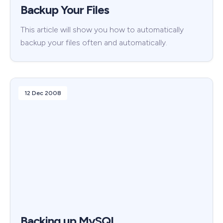
Backup Your Files
This article will show you how to automatically
backup your files often and automatically.
12 Dec 2008
Backing up MySQL