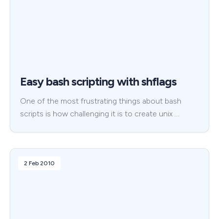
Easy bash scripting with shflags
One of the most frustrating things about bash
scripts is how challenging it is to create unix …
2 Feb 2010