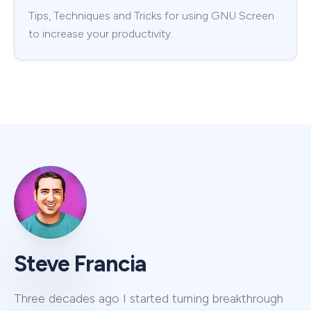
Tips, Techniques and Tricks for using GNU Screen
to increase your productivity.
Steve Francia
Three decades ago I started turning breakthrough