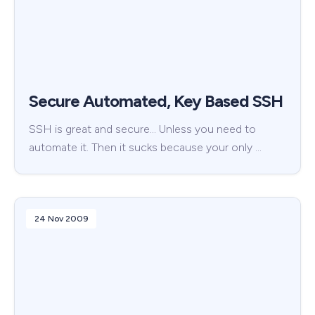
Secure Automated, Key Based SSH
SSH is great and secure… Unless you need to
automate it. Then it sucks because your only …
24 Nov 2009