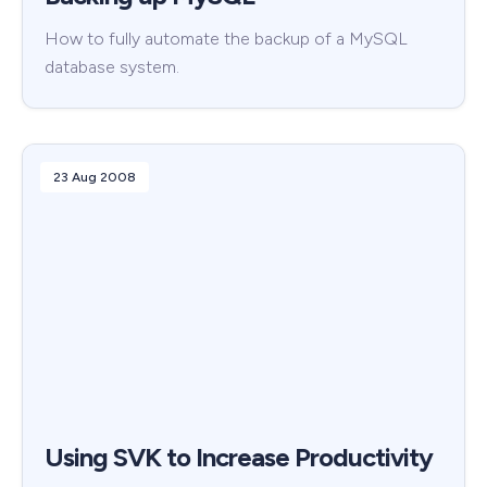
How to fully automate the backup of a MySQL
database system.
23 Aug 2008
Using SVK to Increase Productivity