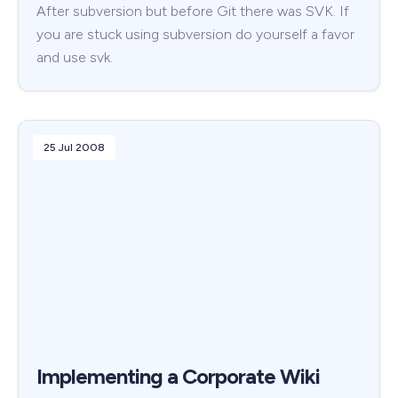
After subversion but before Git there was SVK. If
you are stuck using subversion do yourself a favor
and use svk.
25 Jul 2008
Implementing a Corporate Wiki