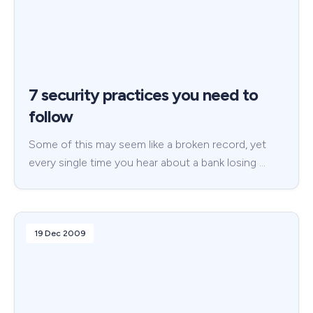
7 security practices you need to
follow
Some of this may seem like a broken record, yet
every single time you hear about a bank losing …
19 Dec 2009