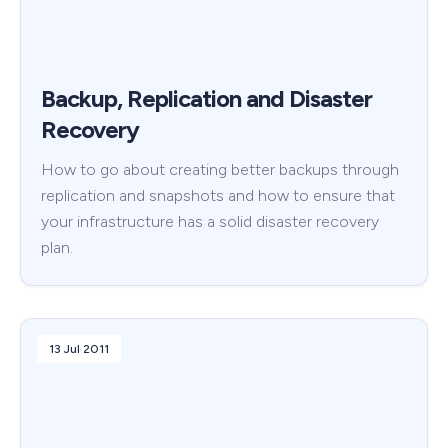
Backup, Replication and Disaster
Recovery
How to go about creating better backups through
replication and snapshots and how to ensure that
your infrastructure has a solid disaster recovery
plan.
13 Jul 2011