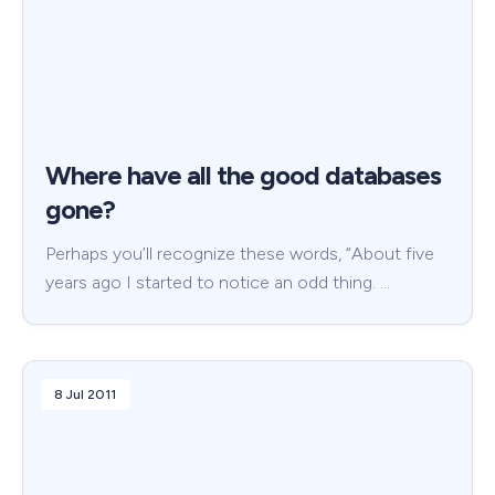
Where have all the good databases
gone?
Perhaps you’ll recognize these words, “About five
years ago I started to notice an odd thing. …
8 Jul 2011