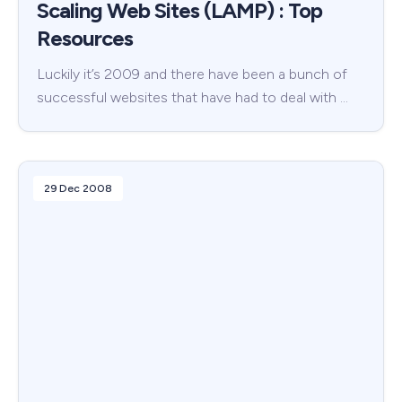
Scaling Web Sites (LAMP) : Top
Resources
Luckily it’s 2009 and there have been a bunch of
successful websites that have had to deal with …
29 Dec 2008