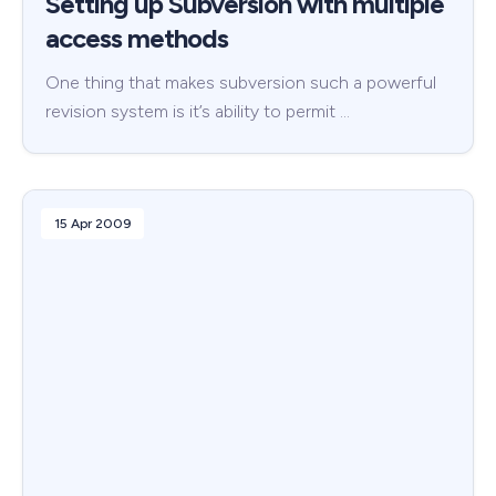
Setting up Subversion with multiple
access methods
One thing that makes subversion such a powerful
revision system is it’s ability to permit …
15 Apr 2009