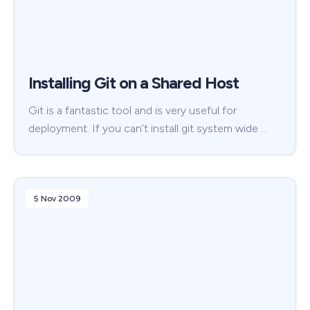
Installing Git on a Shared Host
Git is a fantastic tool and is very useful for
deployment. If you can’t install git system wide …
5 Nov 2009