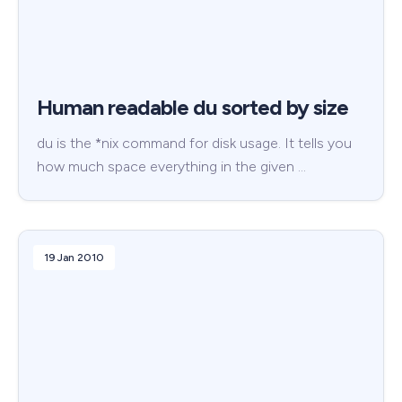
Human readable du sorted by size
du is the *nix command for disk usage. It tells you
how much space everything in the given …
19 Jan 2010