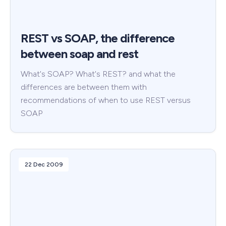
REST vs SOAP, the difference
between soap and rest
What's SOAP? What's REST? and what the
differences are between them with
recommendations of when to use REST versus
SOAP
22 Dec 2009