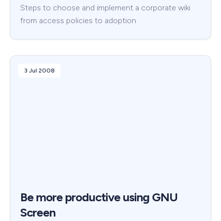
Steps to choose and implement a corporate wiki
from access policies to adoption
3 Jul 2008
Be more productive using GNU
Screen