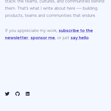
stack: the teams, cultures, and communities behind
them. That’s what I write about here — building
products, teams and communities that endure.
If you appreciate my work,
subscribe to the
newsletter
,
sponsor me
, or just
say hello
.