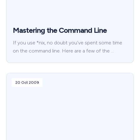
Mastering the Command Line
If you use *nix, no doubt you’ve spent some time
on the command line. Here are a few of the …
20 Oct 2009