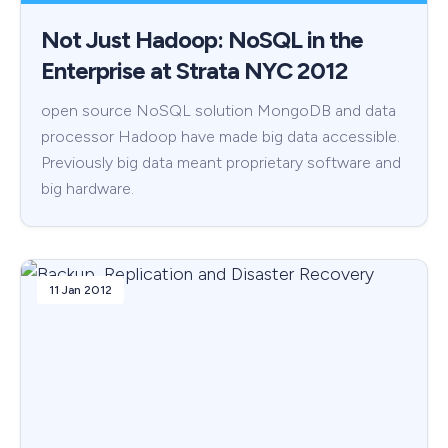
Not Just Hadoop: NoSQL in the
Enterprise at Strata NYC 2012
open source NoSQL solution MongoDB and data
processor Hadoop have made big data accessible.
Previously big data meant proprietary software and
big hardware.
11 Jan 2012