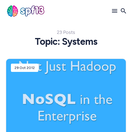
23 Posts
Search
Topic: Systems
for
Blog
29 Oct 2012